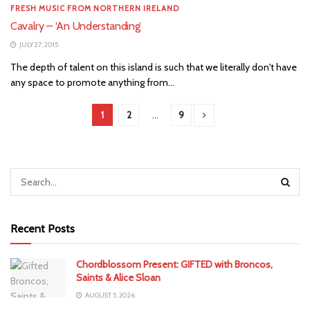
FRESH MUSIC FROM NORTHERN IRELAND
Cavalry – ‘An Understanding’
JULY 27, 2015
The depth of talent on this island is such that we literally don't have
any space to promote anything from...
1
2
…
9
Recent Posts
Chordblossom Present: GIFTED with Broncos,
Saints & Alice Sloan
AUGUST 5, 2026