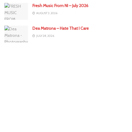
Fresh Music From NI – July 2026
AUGUST 3, 2026
Dea Matrona – Hate That I Care
JULY 28, 2026