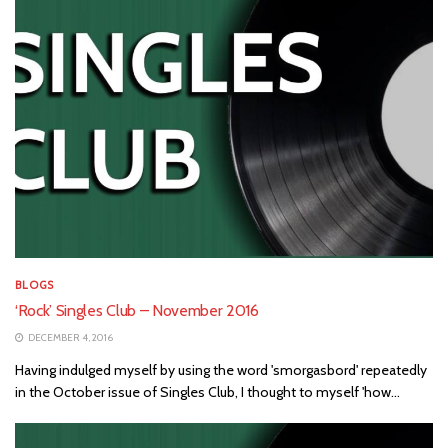
BLOGS
‘Rock’ Singles Club – November 2016
DECEMBER 4, 2016
Having indulged myself by using the word 'smorgasbord' repeatedly
in the October issue of Singles Club, I thought to myself 'how...