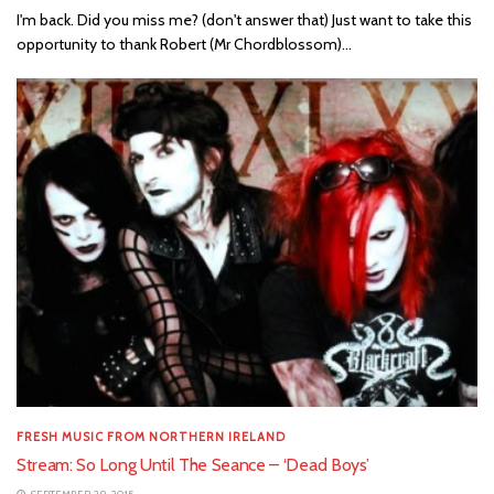
I'm back. Did you miss me? (don't answer that) Just want to take this
opportunity to thank Robert (Mr Chordblossom)...
FRESH MUSIC FROM NORTHERN IRELAND
Stream: So Long Until The Seance – ‘Dead Boys’