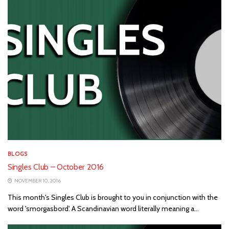
BLOGS
Singles Club – October 2016
NOVEMBER 10, 2016
This month's Singles Club is brought to you in conjunction with the
word 'smorgasbord'. A Scandinavian word literally meaning a...