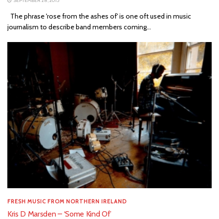
SEPTEMBER 28, 2015
The phrase 'rose from the ashes of' is one oft used in music
journalism to describe band members coming...
FRESH MUSIC FROM NORTHERN IRELAND
Kris D Marsden – ‘Some Kind Of’