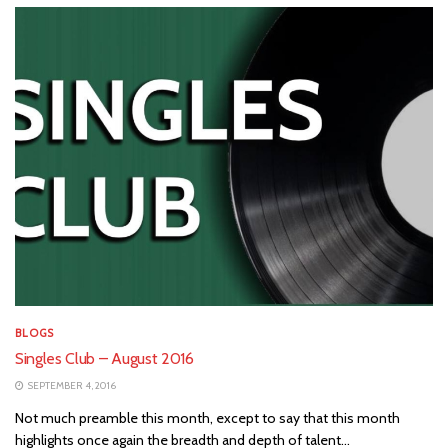
BLOGS
Singles Club – August 2016
SEPTEMBER 4, 2016
Not much preamble this month, except to say that this month
highlights once again the breadth and depth of talent...