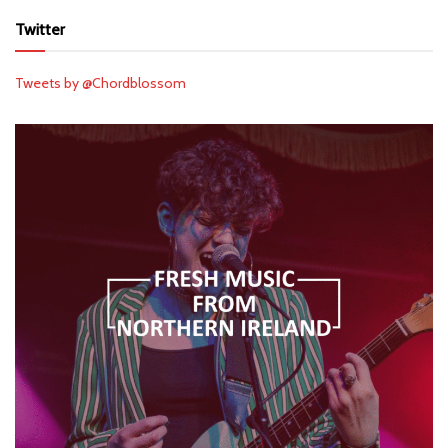
Twitter
Tweets by @Chordblossom