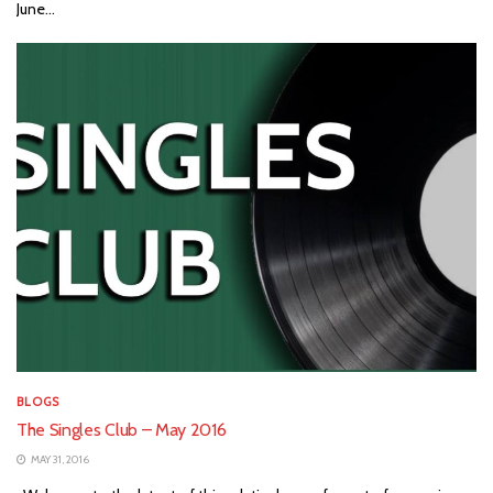
June...
BLOGS
The Singles Club – May 2016
MAY 31, 2016