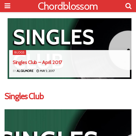
Chordblossom
BLOGS
Singles Club – April 2017
BY
AL GILMORE
MAY 3, 2017
Singles Club