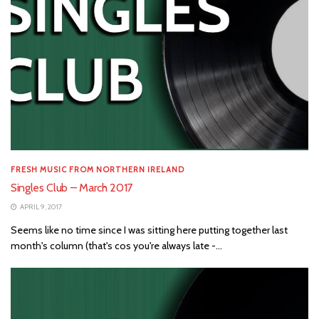
FRESH MUSIC FROM NORTHERN IRELAND
Singles Club – March 2017
APRIL 9, 2017
Seems like no time since I was sitting here putting together last
month's column (that's cos you're always late -...