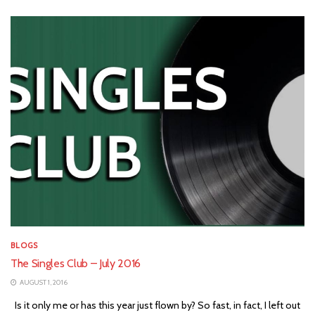
BLOGS
The Singles Club – July 2016
AUGUST 1, 2016
Is it only me or has this year just flown by? So fast, in fact, I left out