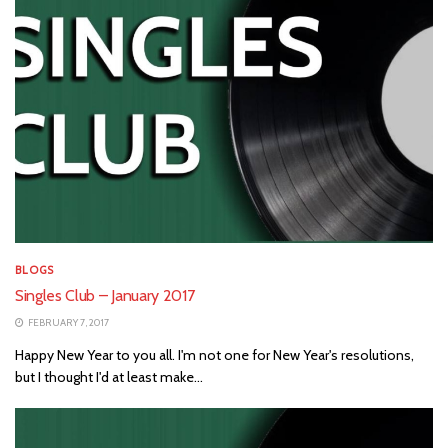
BLOGS
Singles Club – January 2017
FEBRUARY 7, 2017
Happy New Year to you all. I'm not one for New Year's resolutions,
but I thought I'd at least make...