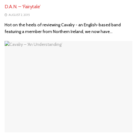
D.A.N. – ‘Fairytale’
AUGUST 2, 2015
Hot on the heels of reviewing Cavalry - an English-based band
featuring a member from Northern Ireland, we now have...