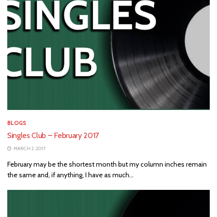
BLOGS
Singles Club – February 2017
MARCH 2, 2017
February may be the shortest month but my column inches remain
the same and, if anything, I have as much...