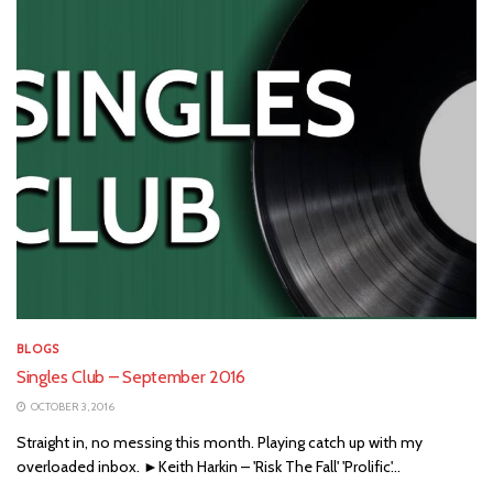
BLOGS
Singles Club – September 2016
OCTOBER 3, 2016
Straight in, no messing this month. Playing catch up with my
overloaded inbox. ►Keith Harkin – 'Risk The Fall' 'Prolific'...