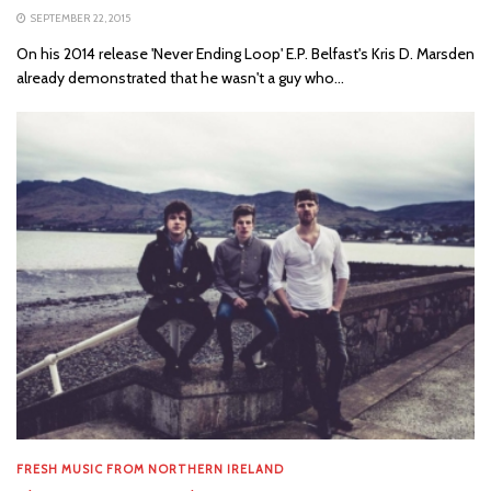
SEPTEMBER 22, 2015
On his 2014 release 'Never Ending Loop' E.P. Belfast's Kris D. Marsden
already demonstrated that he wasn't a guy who...
FRESH MUSIC FROM NORTHERN IRELAND