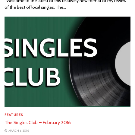
Welcome to the latest of this relatively new format of my review
of the best of local singles. The...
FEATURES
The Singles Club – February 2016
MARCH 6, 2016