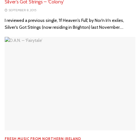
Silver’s Got Strings – ‘Colony’
SEPTEMBER 8, 2015
I reviewed a previous single, 'If Heaven's Full', by Nor'n Ir'n exiles,
Silver's Got Strings (now residing in Brighton) last November....
FRESH MUSIC FROM NORTHERN IRELAND