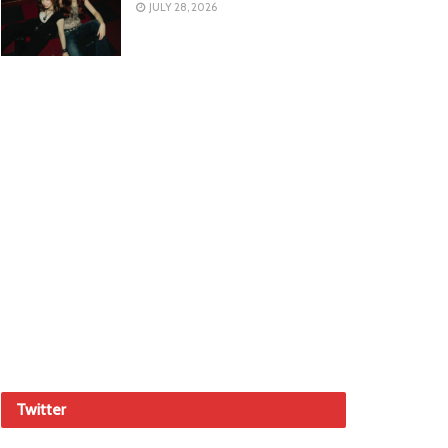
JULY 28, 2026
Twitter