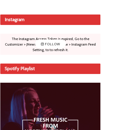
Instagram
The Instagram Access Token is expired, Go to the
Customizer > JNews : Social, Like & View > Instagram Feed
FOLLOW
Setting, to to refresh it.
Spotify Playlist