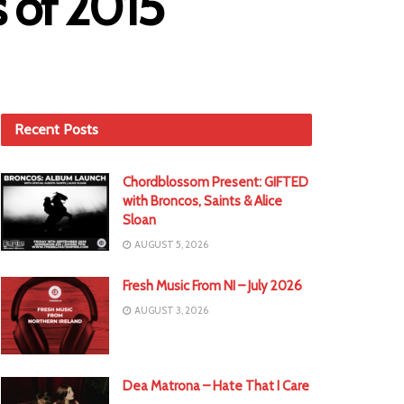
s of 2015
Recent Posts
Chordblossom Present: GIFTED
with Broncos, Saints & Alice
Sloan
AUGUST 5, 2026
Fresh Music From NI – July 2026
AUGUST 3, 2026
Dea Matrona – Hate That I Care