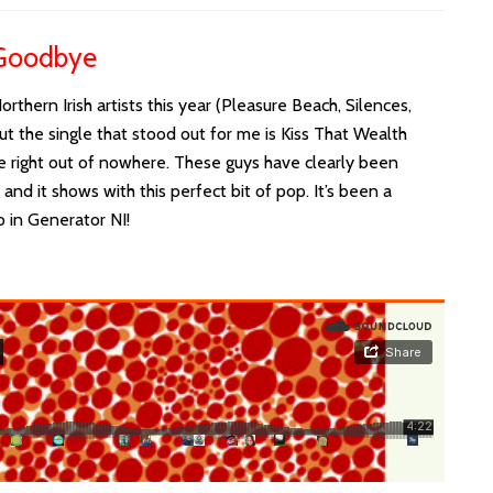
 Goodbye
thern Irish artists this year (Pleasure Beach, Silences,
ut the single that stood out for me is Kiss That Wealth
e right out of nowhere. These guys have clearly been
nd it shows with this perfect bit of pop. It’s been a
o in Generator NI!