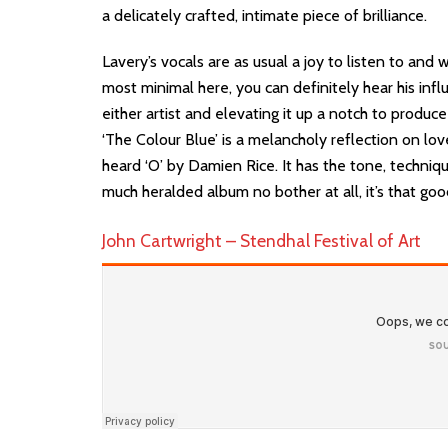
a delicately crafted, intimate piece of brilliance.
Lavery’s vocals are as usual a joy to listen to and wh
most minimal here, you can definitely hear his infl
either artist and elevating it up a notch to produce
‘The Colour Blue’ is a melancholy reflection on lov
heard ‘O’ by Damien Rice. It has the tone, techniq
much heralded album no bother at all, it’s that goo
John Cartwright – Stendhal Festival of Art