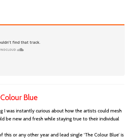
 Colour Blue
I was instantly curious about how the artists could mesh
ld be new and fresh while staying true to their individual
 this or any other year and lead single ‘The Colour Blue’ is