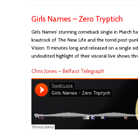
Girls Names – Zero Tryptich
Girls Names’ stunning comeback single in March fu
krautrock of The New Life and the torrid post-pu
Vision. 11 minutes long and released on a single si
undoubted highlight of their visceral live shows th
Chris Jones – Belfast Telegraph