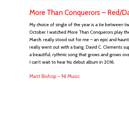
More Than Conquerors – Red/Da
My choice of single of the year is a tie between t
October I watched More Than Conquerors play their 
March, really stood out for me – an epic and haunt
really went out with a bang. David C. Clements su
a beautiful, rythmic song that grows and grows ove
I can’t wait to hear his debut album in 2016.
Matt Bishop – NI Music