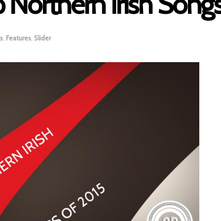
 Northern Irish Song
s
,
Features
,
Slider