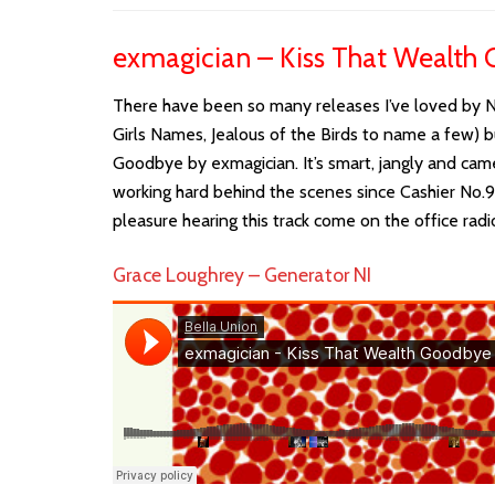
exmagician – Kiss That Wealth
There have been so many releases I’ve loved by Nor
Girls Names, Jealous of the Birds to name a few) b
Goodbye by exmagician. It’s smart, jangly and cam
working hard behind the scenes since Cashier No.9 a
pleasure hearing this track come on the office radi
Grace Loughrey – Generator NI