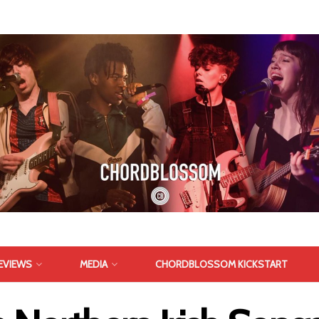
EVIEWS
MEDIA
CHORDBLOSSOM KICKSTART