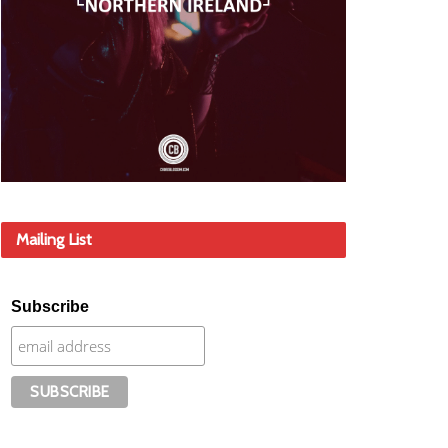
Mailing List
Subscribe