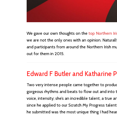
We gave our own thoughts on the
top Northern Ir
we are not the only ones with an opinion. Natura
and participants from around the Northern Irish mu
out for them in 2015.
Edward F Butler and Katharine Ph
Two very intense people came together to produce 
gorgeous rhythms and beats to flow out and into th
voice, intensity; she’s an incredible talent, a true ar
since he applied to our Scratch My Progress tale
he submitted was the most unique thing I had heard 