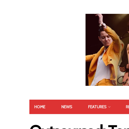
HOME
NEWS
FEATURES
R