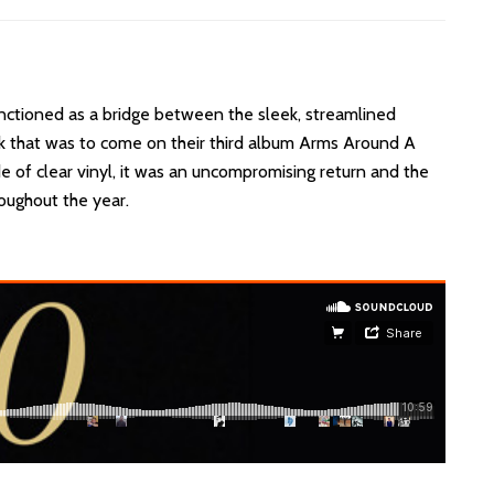
nctioned as a bridge between the sleek, streamlined
nk that was to come on their third album Arms Around A
de of clear vinyl, it was an uncompromising return and the
roughout the year.