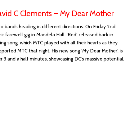
vid C Clements – My Dear Mother
wo bands heading in different directions. On Friday 2nd
farewell gig in Mandela Hall. ‘Red’, released back in
ing song, which MTC played with all their hearts as they
pported MTC that night. His new song ‘My Dear Mother’, is
r 3 and a half minutes, showcasing DC’s massive potential.