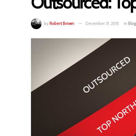
Outsourced: Top
by
Robert Brown
December 31, 2015
in
Blog