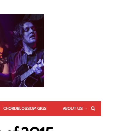
CHORDBLOSSOM GIGS
ABOUT US