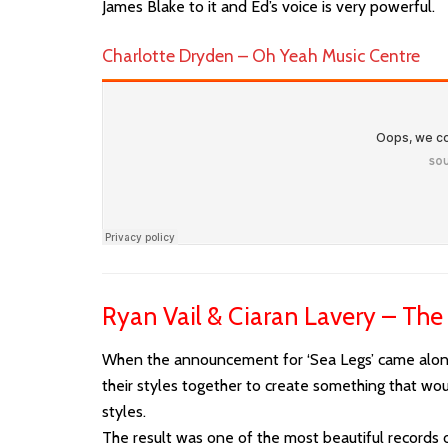
James Blake to it and Ed’s voice is very powerful.
Charlotte Dryden – Oh Yeah Music Centre
Ryan Vail & Ciaran Lavery – The
When the announcement for ‘Sea Legs’ came along 
their styles together to create something that wou
styles.
The result was one of the most beautiful records of