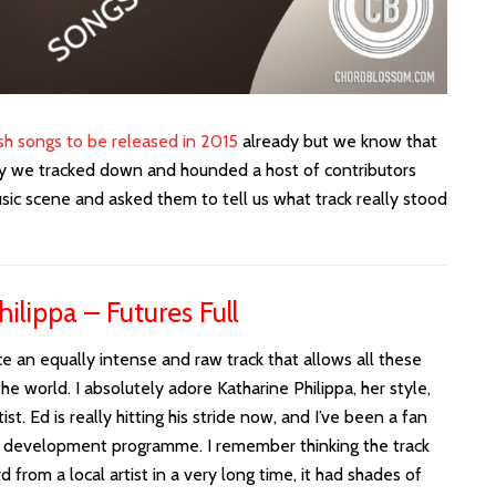
ish songs to be released in 2015
already but we know that
lly we tracked down and hounded a host of contributors
sic scene and asked them to tell us what track really stood
ilippa – Futures Full
an equally intense and raw track that allows all these
e world. I absolutely adore Katharine Philippa, her style,
tist. Ed is really hitting his stride now, and I’ve been a fan
nt development programme. I remember thinking the track
from a local artist in a very long time, it had shades of