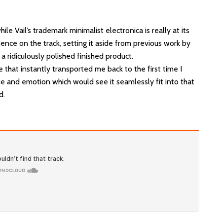
ile Vail’s trademark minimalist electronica is really at its
uence on the track, setting it aside from previous work by
 a ridiculously polished finished product.
e that instantly transported me back to the first time I
ue and emotion which would see it seamlessly fit into that
d.