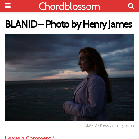
Chordblossom
BLANID – Photo by Henry James
BLANID - Photo by Henry James
Leave a Comment ⁞