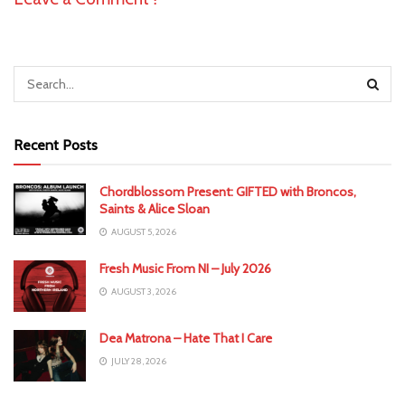
Recent Posts
Chordblossom Present: GIFTED with Broncos,
Saints & Alice Sloan
AUGUST 5, 2026
Fresh Music From NI – July 2026
AUGUST 3, 2026
Dea Matrona – Hate That I Care
JULY 28, 2026