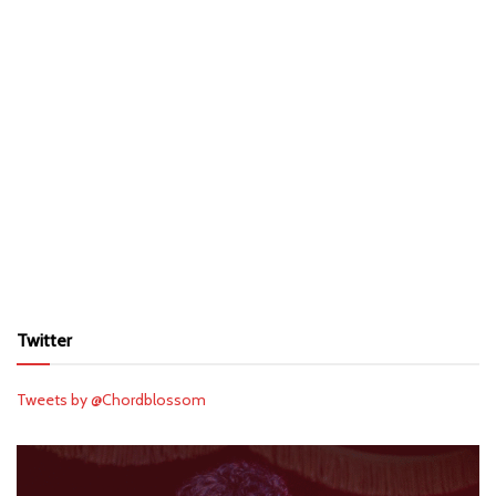
Twitter
Tweets by @Chordblossom