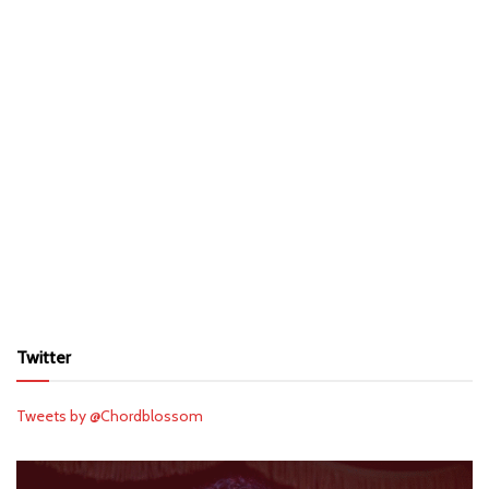
Twitter
Tweets by @Chordblossom