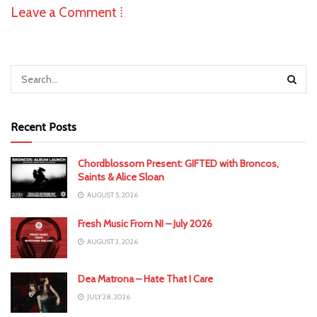
Leave a Comment ⁞
Recent Posts
Chordblossom Present: GIFTED with Broncos,
Saints & Alice Sloan
AUGUST 5, 2026
Fresh Music From NI – July 2026
AUGUST 3, 2026
Dea Matrona – Hate That I Care
JULY 28, 2026