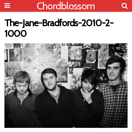
Chordblossom
The-Jane-Bradfords-2010-2-
1000