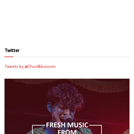
Twitter
Tweets by @Chordblossom