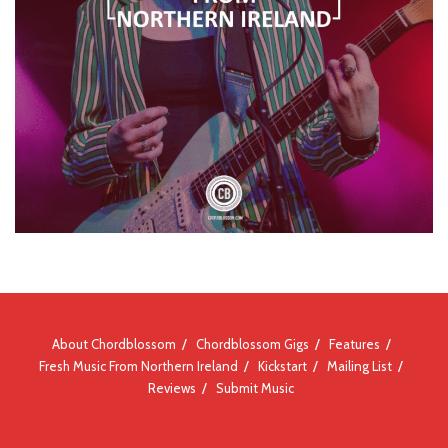
About Chordblossom
Chordblossom Gigs
Features
Fresh Music From Northern Ireland
Kickstart
Mailing List
Reviews
Submit Music