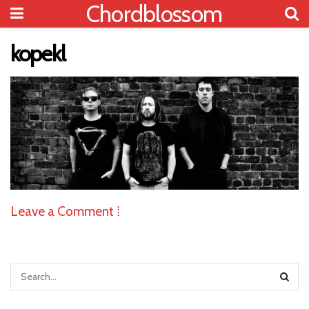
Chordblossom
kopekl
Leave a Comment ⁞