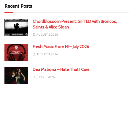
Recent Posts
Chordblossom Present: GIFTED with Broncos,
Saints & Alice Sloan
AUGUST 5, 2026
Fresh Music From NI – July 2026
AUGUST 3, 2026
Dea Matrona – Hate That I Care
JULY 28, 2026