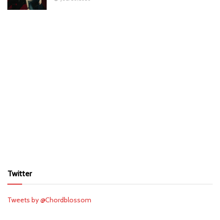
Twitter
Tweets by @Chordblossom