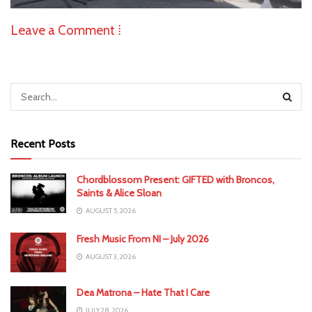
Leave a Comment ⁞
Recent Posts
Chordblossom Present: GIFTED with Broncos,
Saints & Alice Sloan
AUGUST 5, 2026
Fresh Music From NI – July 2026
AUGUST 3, 2026
Dea Matrona – Hate That I Care
JULY 28, 2026