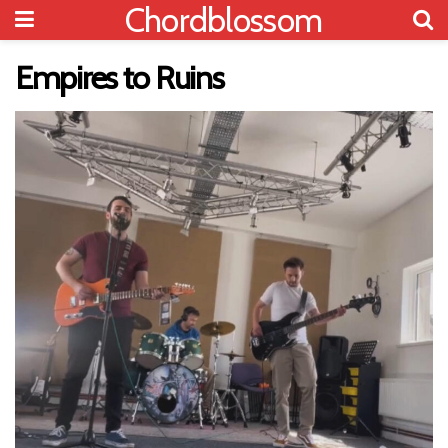
Chordblossom
Empires to Ruins