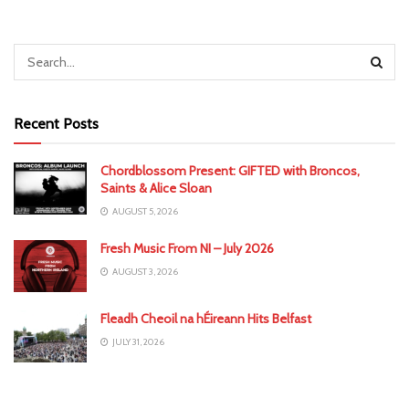
Recent Posts
Chordblossom Present: GIFTED with Broncos,
Saints & Alice Sloan
AUGUST 5, 2026
Fresh Music From NI – July 2026
AUGUST 3, 2026
Fleadh Cheoil na hÉireann Hits Belfast
JULY 31, 2026