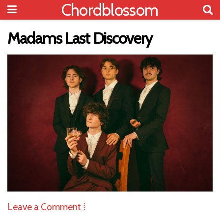
Chordblossom
Madams Last Discovery
Leave a Comment ⁞