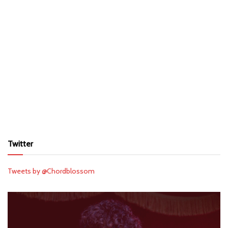
Twitter
Tweets by @Chordblossom