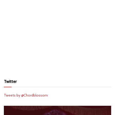
Twitter
Tweets by @Chordblossom