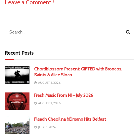
Leave a Comment ⁞
Recent Posts
Chordblossom Present: GIFTED with Broncos,
Saints & Alice Sloan
AUGUST 5, 2026
Fresh Music From NI – July 2026
AUGUST 3, 2026
Fleadh Cheoil na hÉireann Hits Belfast
JULY 31, 2026