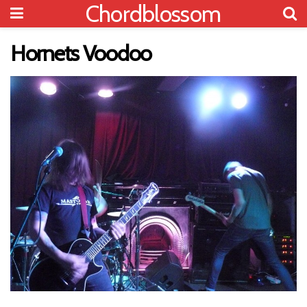
Chordblossom
Hornets Voodoo