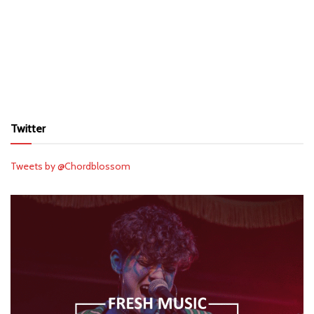
Twitter
Tweets by @Chordblossom