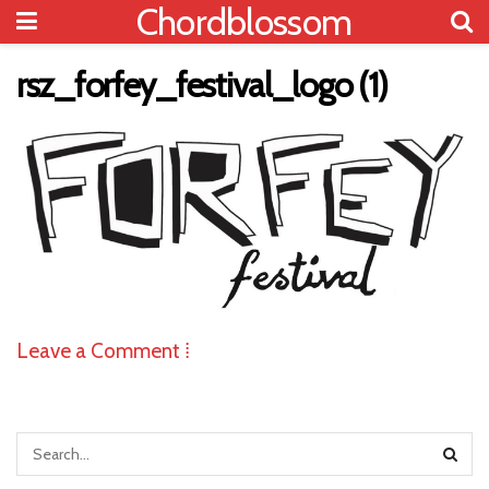
Chordblossom
rsz_forfey_festival_logo (1)
Leave a Comment ⁞