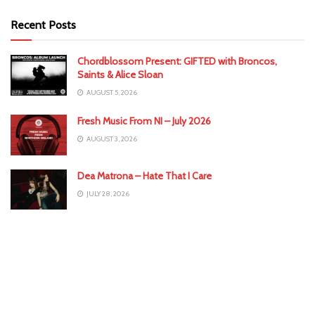
Recent Posts
Chordblossom Present: GIFTED with Broncos,
Saints & Alice Sloan
AUGUST 5, 2026
Fresh Music From NI – July 2026
AUGUST 3, 2026
Dea Matrona – Hate That I Care
JULY 28, 2026