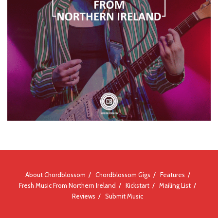
About Chordblossom
Chordblossom Gigs
Features
Fresh Music From Northern Ireland
Kickstart
Mailing List
Reviews
Submit Music