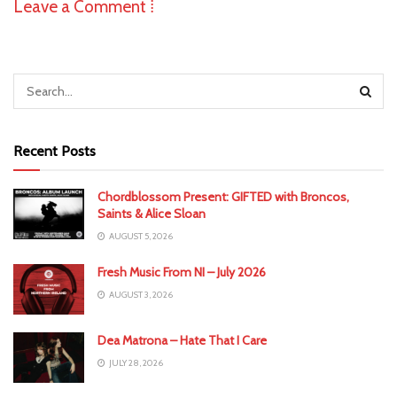
Leave a Comment ⁞
Recent Posts
Chordblossom Present: GIFTED with Broncos,
Saints & Alice Sloan
AUGUST 5, 2026
Fresh Music From NI – July 2026
AUGUST 3, 2026
Dea Matrona – Hate That I Care
JULY 28, 2026