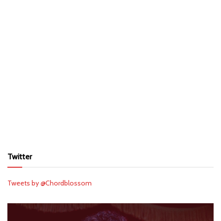
Twitter
Tweets by @Chordblossom