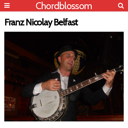
Chordblossom
Franz Nicolay Belfast