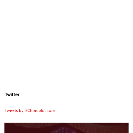
Twitter
Tweets by @Chordblossom