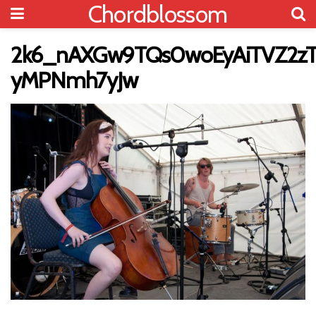
Chordblossom
2k6_nAXGw9TQs0woEyAiTVZ2zT
yMPNmh7yJw