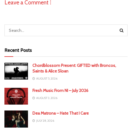
Leave a Comment ⁞
Recent Posts
Chordblossom Present: GIFTED with Broncos,
Saints & Alice Sloan
AUGUST 5, 2026
Fresh Music From NI – July 2026
AUGUST 3, 2026
Dea Matrona – Hate That I Care
JULY 28, 2026