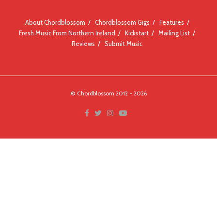
About Chordblossom
Chordblossom Gigs
Features
Fresh Music From Northern Ireland
Kickstart
Mailing List
Reviews
Submit Music
© Chordblossom 2012 - 2026