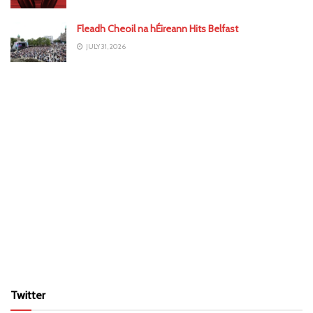
Fleadh Cheoil na hÉireann Hits Belfast
JULY 31, 2026
Twitter