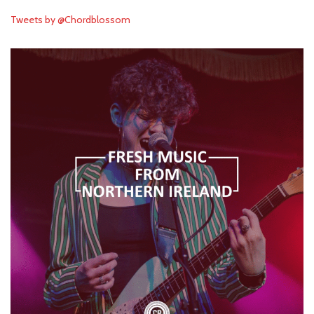
Tweets by @Chordblossom