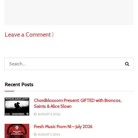
Leave a Comment ⁞
Recent Posts
Chordblossom Present: GIFTED with Broncos,
Saints & Alice Sloan
AUGUST 5, 2026
Fresh Music From NI – July 2026
AUGUST 3, 2026