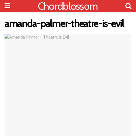
Chordblossom
amanda-palmer-theatre-is-evil