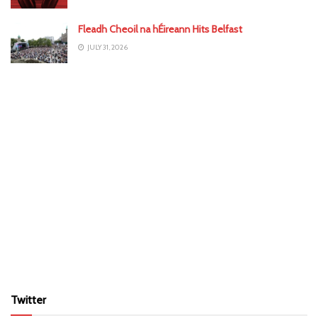
Fleadh Cheoil na hÉireann Hits Belfast
JULY 31, 2026
Twitter