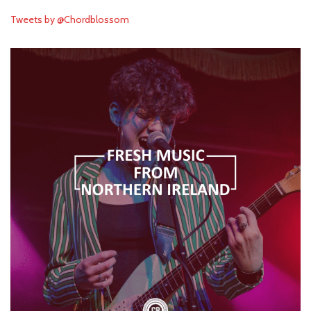
Tweets by @Chordblossom