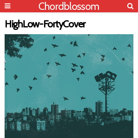
Chordblossom
HighLow-FortyCover