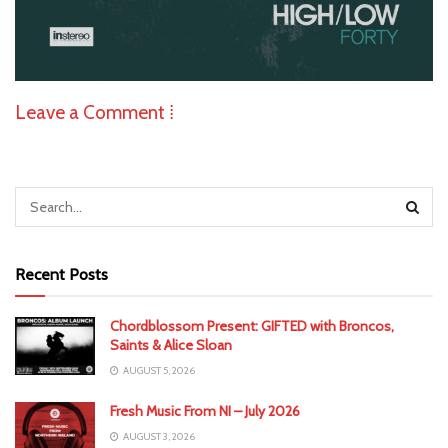
Leave a Comment ⁞
Recent Posts
Chordblossom Present: GIFTED with Broncos,
Saints & Alice Sloan
AUGUST 5, 2026
Fresh Music From NI – July 2026
AUGUST 3, 2026