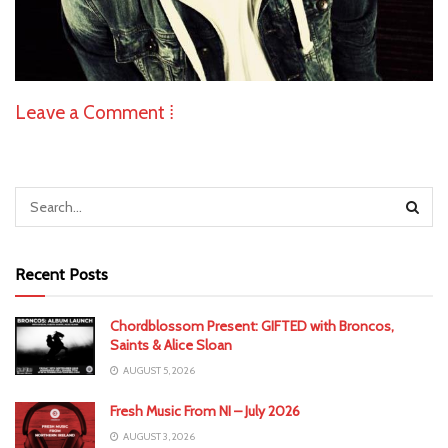
Leave a Comment ⁞
Recent Posts
Chordblossom Present: GIFTED with Broncos,
Saints & Alice Sloan
AUGUST 5, 2026
Fresh Music From NI – July 2026
AUGUST 3, 2026