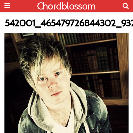
Chordblossom
542001_465479726844302_932