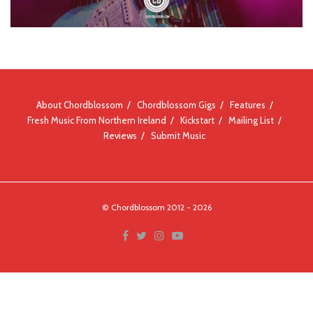
About Chordblossom
Chordblossom Gigs
Features
Fresh Music From Northern Ireland
Kickstart
Mailing List
Reviews
Submit Music
© Chordblossom 2012 - 2026