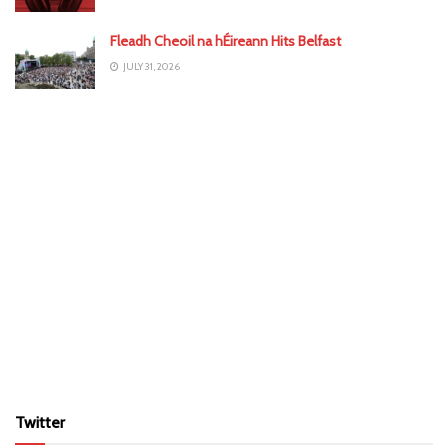
Fleadh Cheoil na hÉireann Hits Belfast
JULY 31, 2026
Twitter