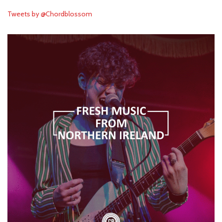
Tweets by @Chordblossom