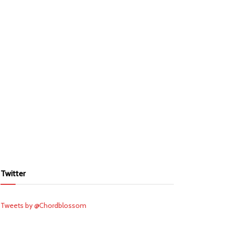
Twitter
Tweets by @Chordblossom