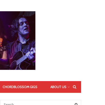
CHORDBLOSSOM GIGS
ABOUT US