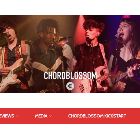
EVIEWS
MEDIA
CHORDBLOSSOM KICKSTART