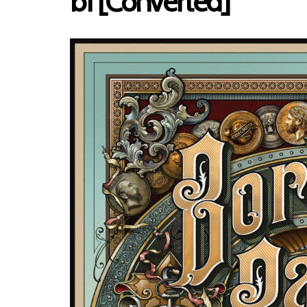
b1 [Converted]