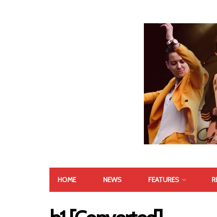
HOME
NEWS
FEATURES
R