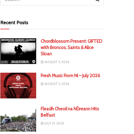
Recent Posts
Chordblossom Present: GIFTED
with Broncos, Saints & Alice
Sloan
AUGUST 5, 2026
Fresh Music From NI – July 2026
AUGUST 3, 2026
Fleadh Cheoil na hÉireann Hits
Belfast
JULY 31, 2026