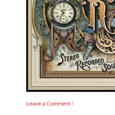
Leave a Comment ⁞