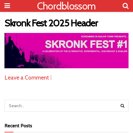
Chordblossom
Skronk Fest 2025 Header
Leave a Comment ⁞
Recent Posts