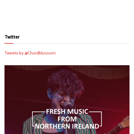
Twitter
Tweets by @Chordblossom