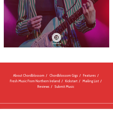
About Chordblossom
Chordblossom Gigs
Features
Fresh Music From Northern Ireland
Kickstart
Mailing List
Reviews
Submit Music
© Chordblossom 2012 - 2026