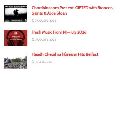
Chordblossom Present: GIFTED with Broncos,
Saints & Alice Sloan
AUGUST 5, 2026
Fresh Music From NI – July 2026
AUGUST 3, 2026
Fleadh Cheoil na hÉireann Hits Belfast
JULY 31, 2026