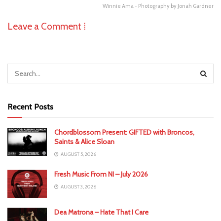
Winnie Ama - Photography by Jonah Gardner
Leave a Comment ⁞
Recent Posts
Chordblossom Present: GIFTED with Broncos,
Saints & Alice Sloan
AUGUST 5, 2026
Fresh Music From NI – July 2026
AUGUST 3, 2026
Dea Matrona – Hate That I Care