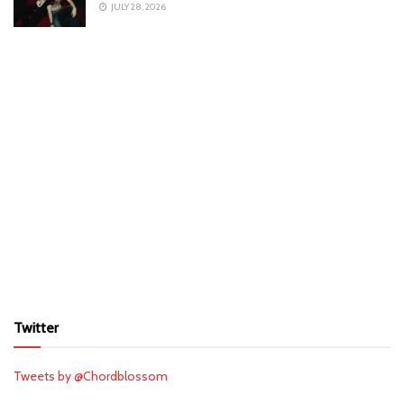
JULY 28, 2026
Twitter
Tweets by @Chordblossom