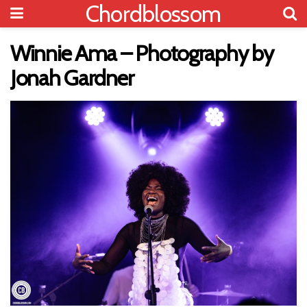
Chordblossom
Winnie Ama – Photography by
Jonah Gardner