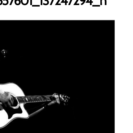
657601_137247294_n