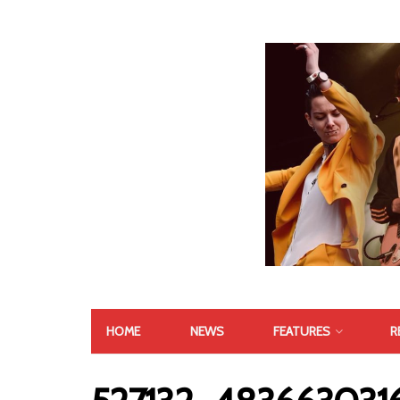
HOME
NEWS
FEATURES
R