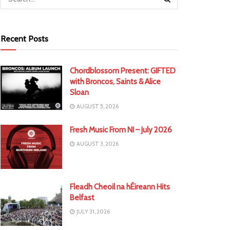
Recent Posts
Chordblossom Present: GIFTED
with Broncos, Saints & Alice
Sloan
AUGUST 5, 2026
Fresh Music From NI – July 2026
AUGUST 3, 2026
Fleadh Cheoil na hÉireann Hits
Belfast
JULY 31, 2026