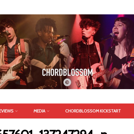
EVIEWS
MEDIA
CHORDBLOSSOM KICKSTART