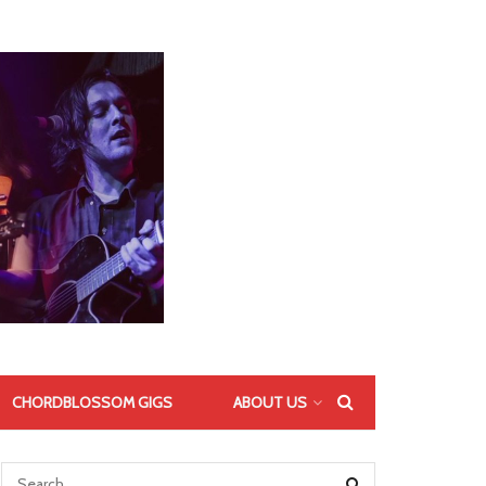
CHORDBLOSSOM GIGS
ABOUT US