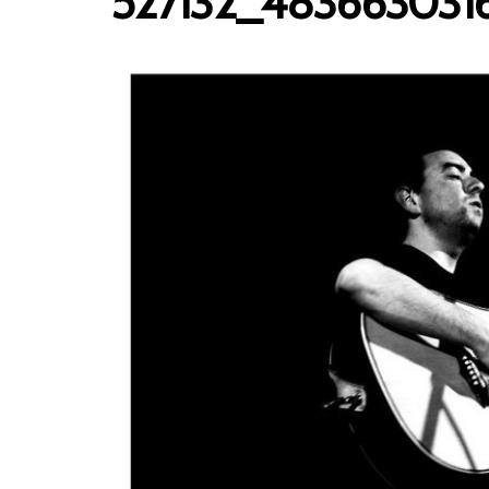
527132_483663031