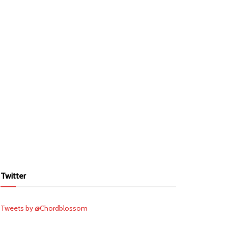
Twitter
Tweets by @Chordblossom