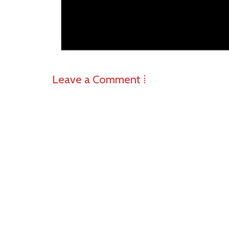
Leave a Comment ⁞