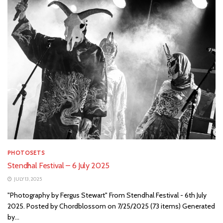
PHOTOSETS
Stendhal Festival – 6 July 2025
JULY 13, 2025
"Photography by Fergus Stewart" From Stendhal Festival - 6th July
2025. Posted by Chordblossom on 7/25/2025 (73 items) Generated
by...