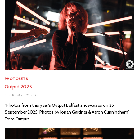
PHOTOSETS
Output 2025
SEPTEMBER 29, 2025
"Photos from this year's Output Belfast showcases on 25
September 2025. Photos by Jonah Gardner & Aaron Cunningham"
From Output...