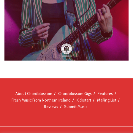
About Chordblossom
Chordblossom Gigs
Features
Fresh Music From Northern Ireland
Kickstart
Mailing List
Reviews
Submit Music