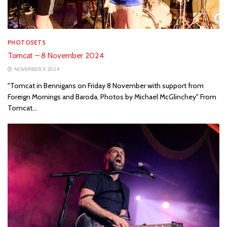
PHOTOSETS
Tomcat – 8 November 2024
NOVEMBER 11, 2024
"Tomcat in Bennigans on Friday 8 November with support from
Foreign Mornings and Baroda. Photos by Michael McGlinchey" From
Tomcat...