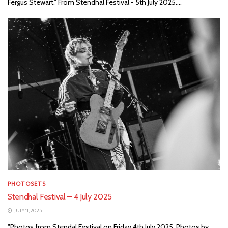
Fergus Stewart." From Stendhal Festival - 5th July 2025....
PHOTOSETS
Stendhal Festival – 4 July 2025
JULY 11, 2025
"Photos from Stendal Festival on Friday 4th July 2025. Photos by