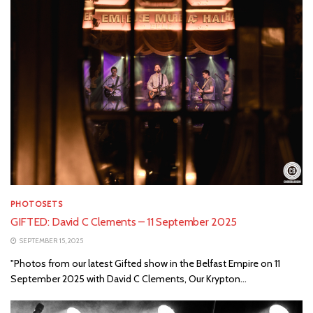
PHOTOSETS
GIFTED: David C Clements – 11 September 2025
SEPTEMBER 15, 2025
"Photos from our latest Gifted show in the Belfast Empire on 11
September 2025 with David C Clements, Our Krypton...