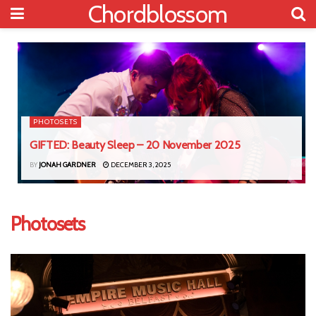
Chordblossom
PHOTOSETS
GIFTED: Beauty Sleep – 20 November 2025
BY
JONAH GARDNER
DECEMBER 3, 2025
Photosets