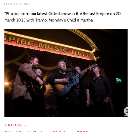
MARCH 24, 2025
"Photos from our latest Gifted show in the Belfast Empire on 20
March 2025 with Tramp, Monday's Child & Martha...
PHOTOSETS