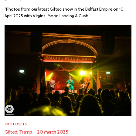
"Photos from our latest Gifted show in the Belfast Empire on 10
April 2025 with Virgins, Moon Landing & Gush....
PHOTOSETS
Gifted: Tramp – 20 March 2025