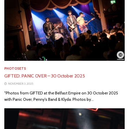
PHOTOSETS
GIFTED: PANIC OVER – 30 October 2025
NOVEMBER 3, 2025
"Photos from GIFTED at the Belfast Empire on 30 October 2025
with Panic Over, Penny's Band & Klyda. Photos by...