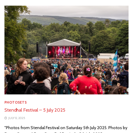
PHOTOSETS
Stendhal Festival – 5 July 2025
JULY 12, 2025
"Photos from Stendal Festival on Saturday 5th July 2025. Photos by