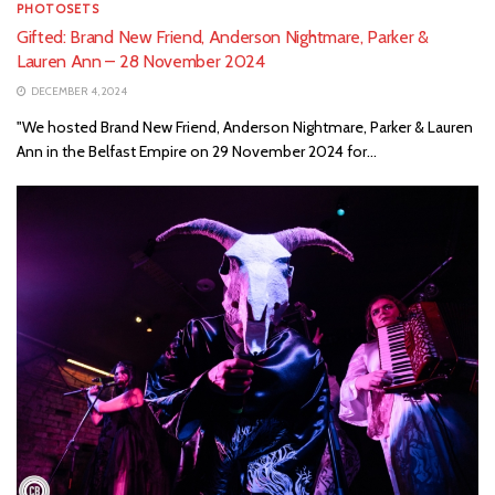
PHOTOSETS
Gifted: Brand New Friend, Anderson Nightmare, Parker &
Lauren Ann – 28 November 2024
DECEMBER 4, 2024
"We hosted Brand New Friend, Anderson Nightmare, Parker & Lauren
Ann in the Belfast Empire on 29 November 2024 for...