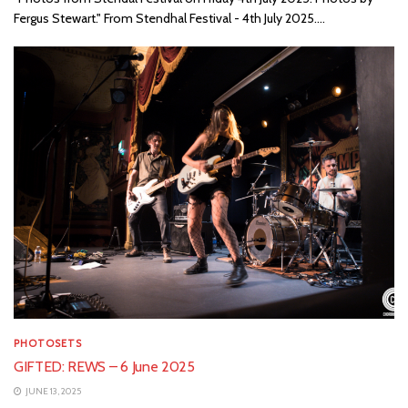
Fergus Stewart." From Stendhal Festival - 4th July 2025....
PHOTOSETS
GIFTED: REWS – 6 June 2025
JUNE 13, 2025