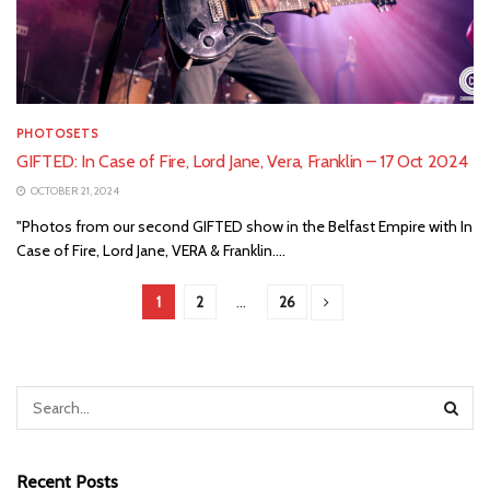
PHOTOSETS
GIFTED: In Case of Fire, Lord Jane, Vera, Franklin – 17 Oct 2024
OCTOBER 21, 2024
"Photos from our second GIFTED show in the Belfast Empire with In
Case of Fire, Lord Jane, VERA & Franklin....
1
2
…
26
Recent Posts