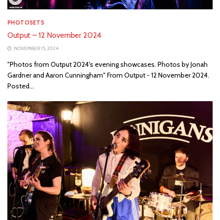
PHOTOSETS
Output – 12 November 2024
NOVEMBER 15, 2024
"Photos from Output 2024's evening showcases. Photos by Jonah
Gardner and Aaron Cunningham" From Output - 12 November 2024.
Posted...