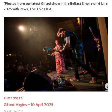
"Photos from our latest Gifted show in the Belfast Empire on 6 June
2025 with Rews, The Thing Is &...
PHOTOSETS
Gifted: Virgins – 10 April 2025
APRIL 16, 2025