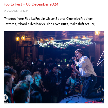
Foo La Fest – 05 December 2024
DECEMBER 12, 2024
"Photos from Foo La Fest in Ulster Sports Club with Problem
Patterns, Mhaol, Silverbacks, The Love Buzz, Makeshift Art Bar,...