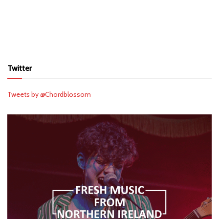
Twitter
Tweets by @Chordblossom