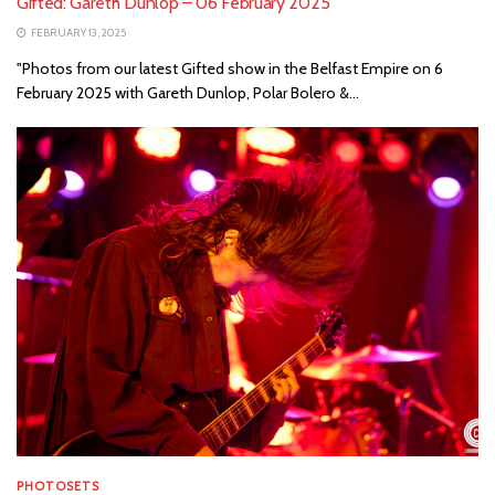
Gifted: Gareth Dunlop – 06 February 2025
FEBRUARY 13, 2025
"Photos from our latest Gifted show in the Belfast Empire on 6
February 2025 with Gareth Dunlop, Polar Bolero &...
PHOTOSETS