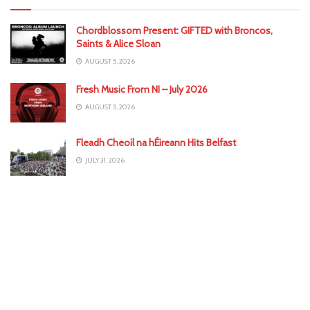
Chordblossom Present: GIFTED with Broncos,
Saints & Alice Sloan
AUGUST 5, 2026
Fresh Music From NI – July 2026
AUGUST 3, 2026
Fleadh Cheoil na hÉireann Hits Belfast
JULY 31, 2026