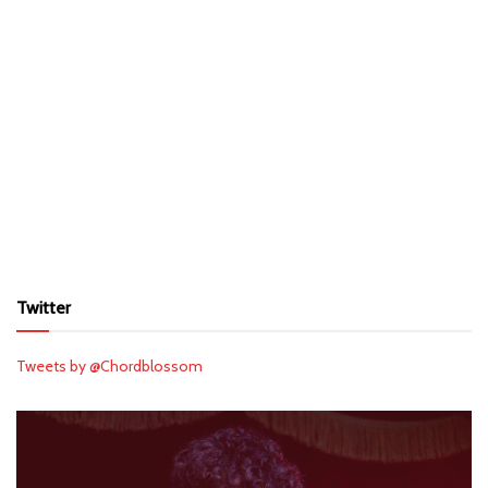
Twitter
Tweets by @Chordblossom