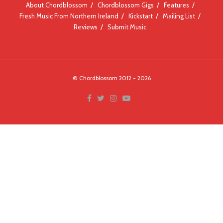
About Chordblossom
Chordblossom Gigs
Features
Fresh Music From Northern Ireland
Kickstart
Mailing List
Reviews
Submit Music
© Chordblossom 2012 - 2026