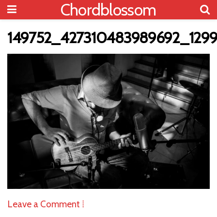
Chordblossom
149752_427310483989692_129
Leave a Comment ⁞