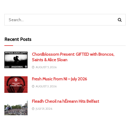
Recent Posts
Chordblossom Present: GIFTED with Broncos,
Saints & Alice Sloan
AUGUST 5, 2026
Fresh Music From NI – July 2026
AUGUST 3, 2026
Fleadh Cheoil na hÉireann Hits Belfast
JULY 31, 2026