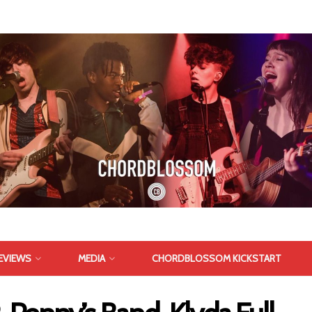
EVIEWS
MEDIA
CHORDBLOSSOM KICKSTART