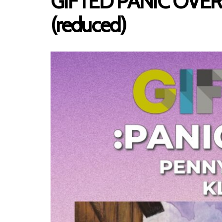
GIFTED PANIC OVER, P
(reduced)