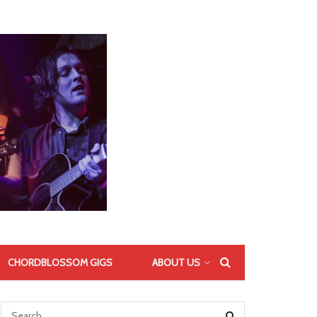
CHORDBLOSSOM GIGS
ABOUT US