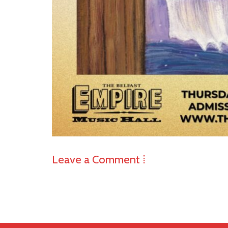
Leave a Comment ⁞