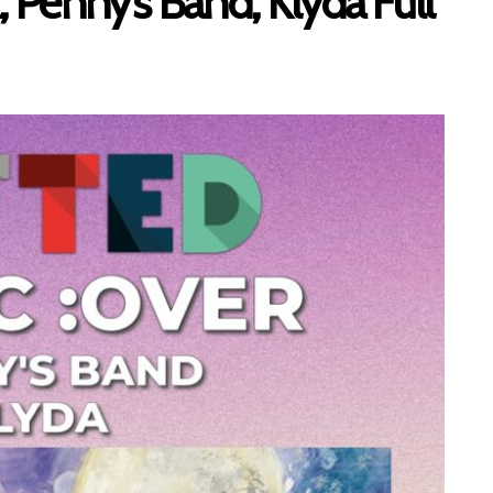
enny’s Band, Klyda Full