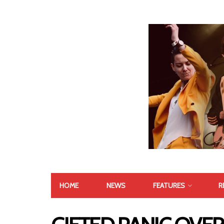
HOME
NEWS
FEATURES
R