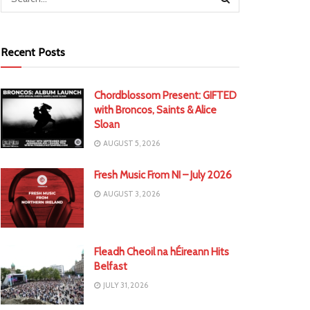
Recent Posts
Chordblossom Present: GIFTED
with Broncos, Saints & Alice
Sloan
AUGUST 5, 2026
Fresh Music From NI – July 2026
AUGUST 3, 2026
Fleadh Cheoil na hÉireann Hits
Belfast
JULY 31, 2026