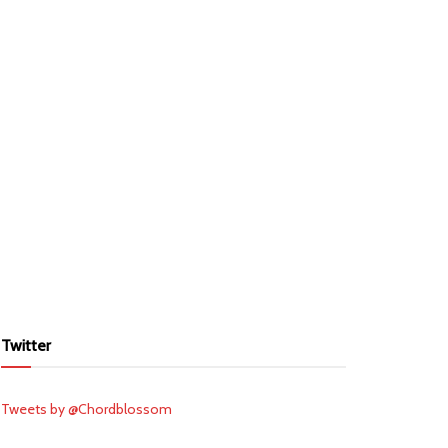
Twitter
Tweets by @Chordblossom