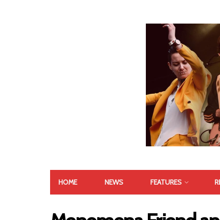
HOME
NEWS
FEATURES
R