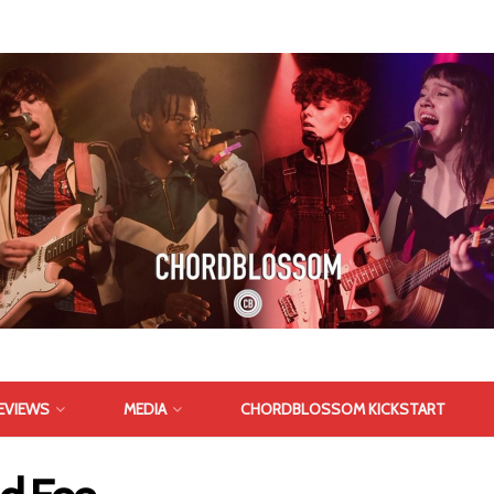
EVIEWS
MEDIA
CHORDBLOSSOM KICKSTART