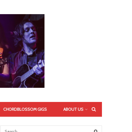
CHORDBLOSSOM GIGS
ABOUT US