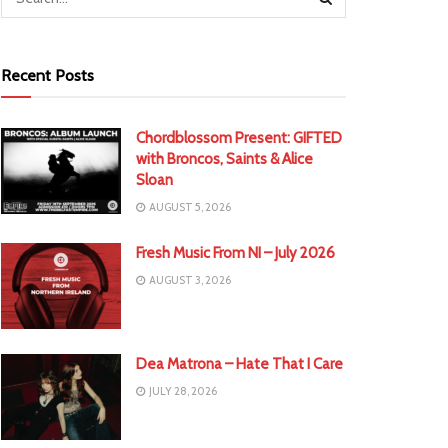
Recent Posts
Chordblossom Present: GIFTED
with Broncos, Saints & Alice
Sloan
AUGUST 5, 2026
Fresh Music From NI – July 2026
AUGUST 3, 2026
Dea Matrona – Hate That I Care
JULY 28, 2026