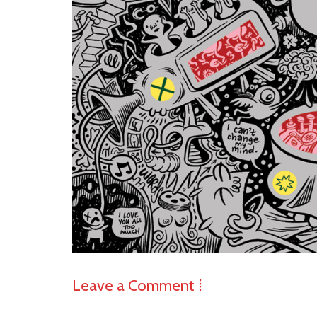
Leave a Comment ⁞