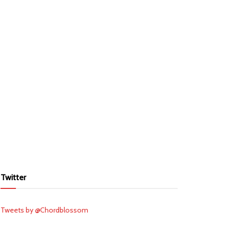
Twitter
Tweets by @Chordblossom