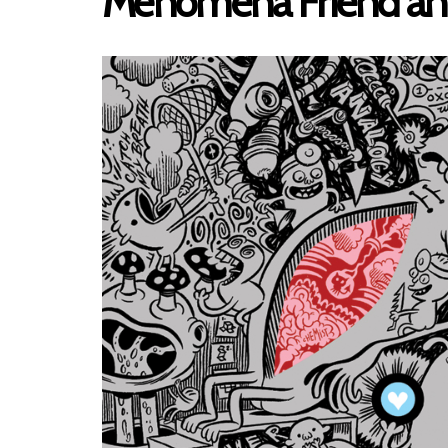
Menomena Friend an