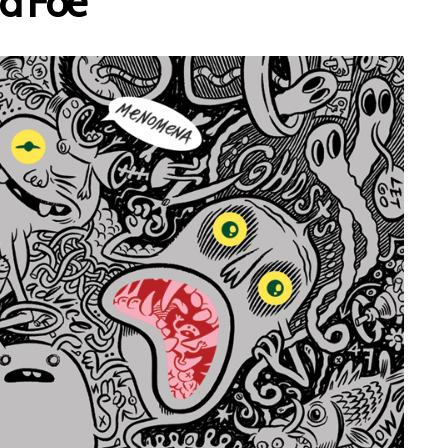
d Foe