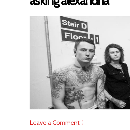
asking alexandria
Leave a Comment ⁞