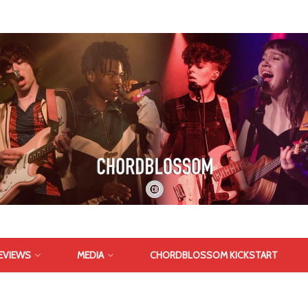
EVIEWS
MEDIA
CHORDBLOSSOM KICKSTART