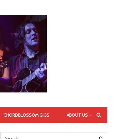
CHORDBLOSSOM GIGS
ABOUT US