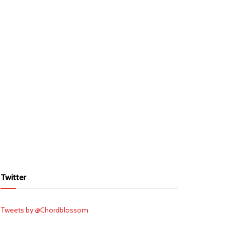
Twitter
Tweets by @Chordblossom