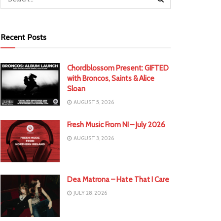
Recent Posts
Chordblossom Present: GIFTED
with Broncos, Saints & Alice
Sloan
AUGUST 5, 2026
Fresh Music From NI – July 2026
AUGUST 3, 2026
Dea Matrona – Hate That I Care
JULY 28, 2026