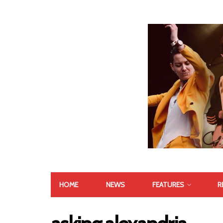
HOME
NEWS
FEATURES
R