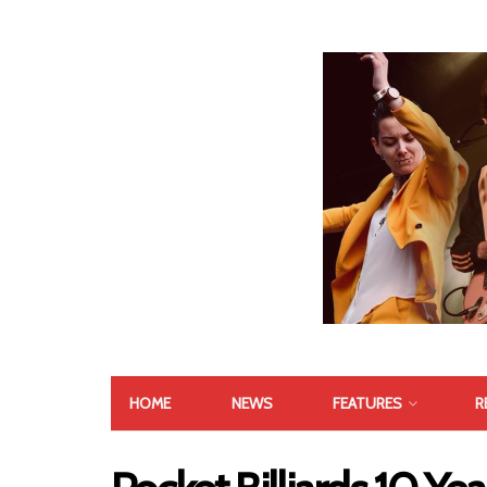
HOME
NEWS
FEATURES
R