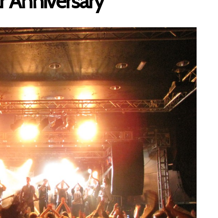
ar Anniversary