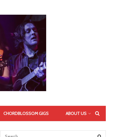
CHORDBLOSSOM GIGS
ABOUT US