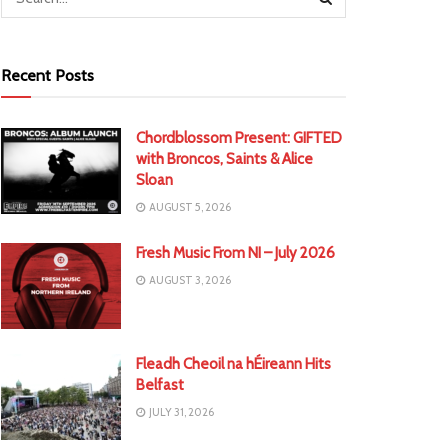
Recent Posts
Chordblossom Present: GIFTED
with Broncos, Saints & Alice
Sloan
AUGUST 5, 2026
Fresh Music From NI – July 2026
AUGUST 3, 2026
Fleadh Cheoil na hÉireann Hits
Belfast
JULY 31, 2026