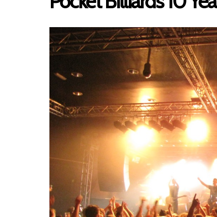
Pocket Billiards 10 Ye