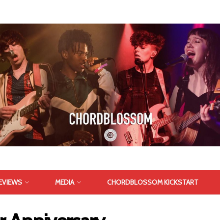
EVIEWS
MEDIA
CHORDBLOSSOM KICKSTART