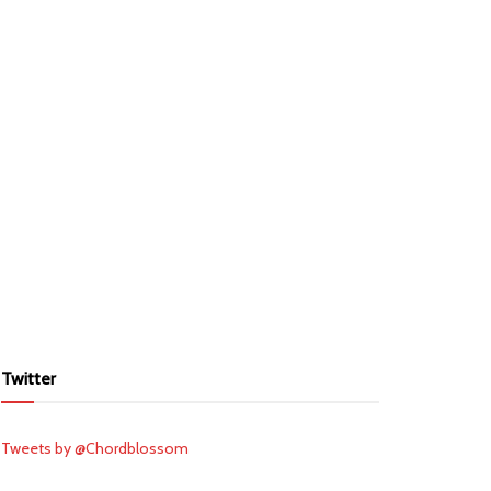
Twitter
Tweets by @Chordblossom