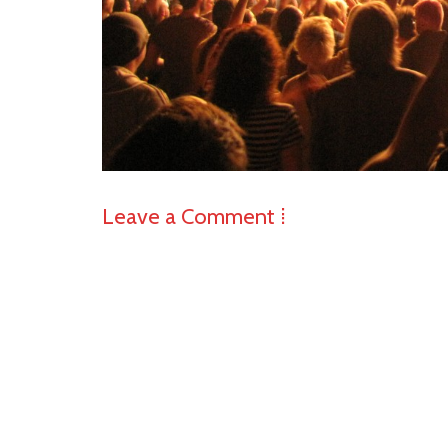
Leave a Comment ⁞