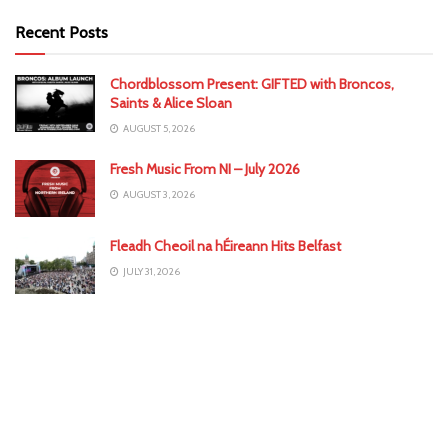
Recent Posts
Chordblossom Present: GIFTED with Broncos,
Saints & Alice Sloan
AUGUST 5, 2026
Fresh Music From NI – July 2026
AUGUST 3, 2026
Fleadh Cheoil na hÉireann Hits Belfast
JULY 31, 2026