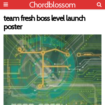
Chordblossom
team fresh boss level launch
poster