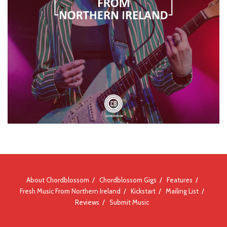
About Chordblossom
Chordblossom Gigs
Features
Fresh Music From Northern Ireland
Kickstart
Mailing List
Reviews
Submit Music