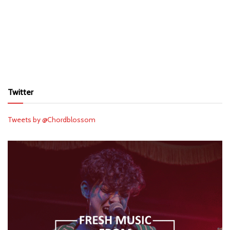
Twitter
Tweets by @Chordblossom