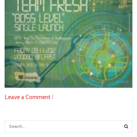
Leave a Comment ⁞