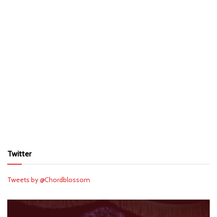
Twitter
Tweets by @Chordblossom