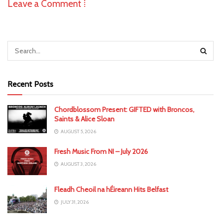
Leave a Comment ⁞
Recent Posts
Chordblossom Present: GIFTED with Broncos,
Saints & Alice Sloan
AUGUST 5, 2026
Fresh Music From NI – July 2026
AUGUST 3, 2026
Fleadh Cheoil na hÉireann Hits Belfast
JULY 31, 2026