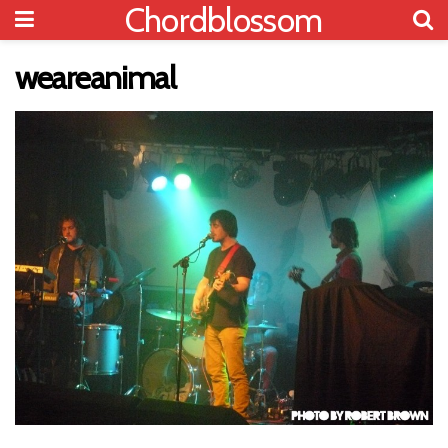
Chordblossom
weareanimal