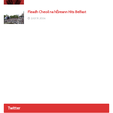
Fleadh Cheoil na hÉireann Hits Belfast
JULY 31, 2026
Twitter