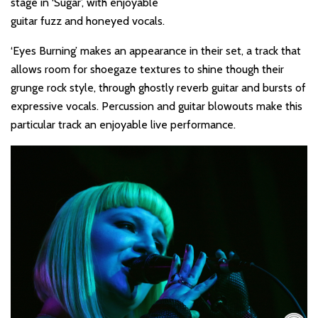
stage in ‘
Sugar
’, with enjoyable
guitar fuzz and honeyed vocals.
‘
Eyes Burning
’ makes an appearance in their set, a track that
allows room for shoegaze textures to shine though their
grunge rock style, through ghostly reverb guitar and bursts of
expressive vocals. Percussion and guitar blowouts make this
particular track an enjoyable live performance.