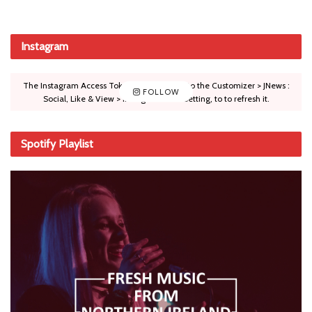
Instagram
The Instagram Access Token is expired, Go to the Customizer > JNews :
FOLLOW
Social, Like & View > Instagram Feed Setting, to to refresh it.
Spotify Playlist