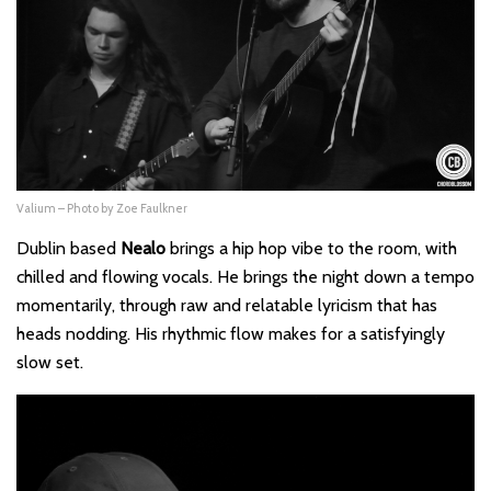
Valium – Photo by Zoe Faulkner
Dublin based
Nealo
brings a hip hop vibe to the room, with
chilled and flowing vocals. He brings the night down a tempo
momentarily, through raw and relatable lyricism that has
heads nodding. His rhythmic flow makes for a satisfyingly
slow set.