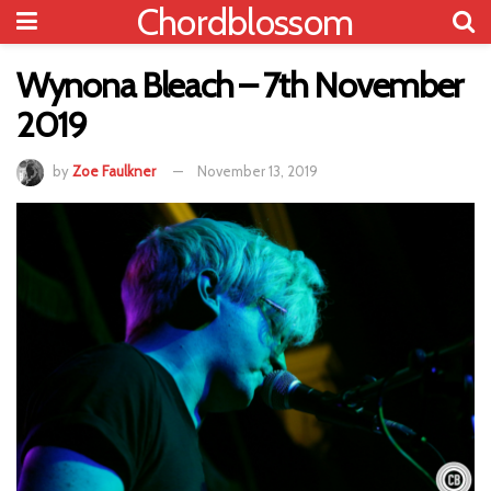
Chordblossom
Wynona Bleach – 7th November
2019
by
Zoe Faulkner
November 13, 2019