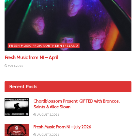
FRESH MUSIC FROM NORTHERN IRELAND
Fresh Music from NI – April
MAY 1, 2026
Recent Posts
Chordblossom Present: GIFTED with Broncos,
Saints & Alice Sloan
AUGUST 5, 2026
Fresh Music From NI – July 2026
AUGUST 3, 2026