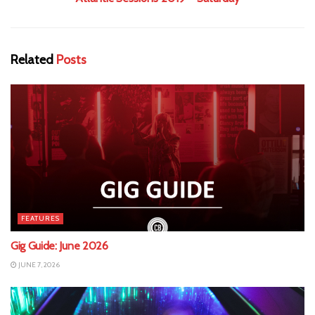
Related
Posts
FEATURES
Gig Guide: June 2026
JUNE 7, 2026