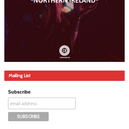
Mailing List
Subscribe