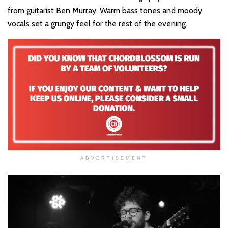
from guitarist Ben Murray. Warm bass tones and moody
vocals set a grungy feel for the rest of the evening.
ADVERTISEMENT