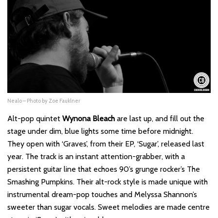
Nealo – Photo by Zoe Fauklner
Alt-pop quintet
Wynona Bleach
are last up, and fill out the
stage under dim, blue lights some time before midnight.
They open with ‘
Graves
’, from their EP, ‘
Sugar
’, released last
year. The track is an instant attention-grabber, with a
persistent guitar line that echoes 90’s grunge rocker’s The
Smashing Pumpkins. Their alt-rock style is made unique with
instrumental dream-pop touches and Melyssa Shannon’s
sweeter than sugar vocals. Sweet melodies are made centre