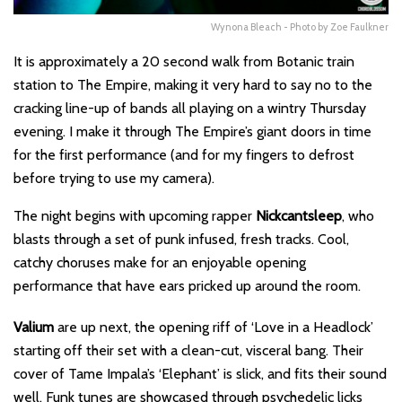
Wynona Bleach - Photo by Zoe Faulkner
It is approximately a 20 second walk from Botanic train
station to The Empire, making it very hard to say no to the
cracking line-up of bands all playing on a wintry Thursday
evening. I make it through The Empire’s giant doors in time
for the first performance (and for my fingers to defrost
before trying to use my camera).
The night begins with upcoming rapper
Nickcantsleep
, who
blasts through a set of punk infused, fresh tracks. Cool,
catchy choruses make for an enjoyable opening
performance that have ears pricked up around the room.
Valium
are up next, the opening riff of ‘
Love in a Headlock
’
starting off their set with a clean-cut, visceral bang. Their
cover of Tame Impala’s ‘
Elephant
’ is slick, and fits their sound
well. Funk tunes are showcased through psychedelic licks