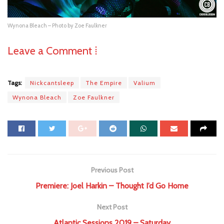
Wynona Bleach – Photo by Zoe Faulkner
Leave a Comment ⁞
Tags:
Nickcantsleep
The Empire
Valium
Wynona Bleach
Zoe Faulkner
Previous Post
Premiere: Joel Harkin – Thought I’d Go Home
Next Post
Atlantic Sessions 2019 – Saturday