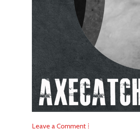
Leave a Comment ⁞