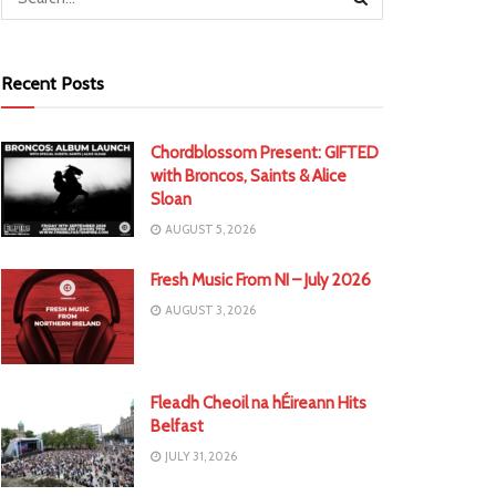
Recent Posts
Chordblossom Present: GIFTED
with Broncos, Saints & Alice
Sloan
AUGUST 5, 2026
Fresh Music From NI – July 2026
AUGUST 3, 2026
Fleadh Cheoil na hÉireann Hits
Belfast
JULY 31, 2026