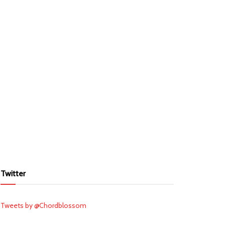
Twitter
Tweets by @Chordblossom