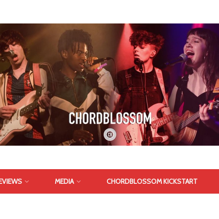
EVIEWS
MEDIA
CHORDBLOSSOM KICKSTART