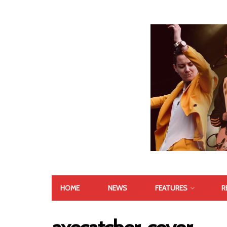
HOME
NEWS
FEATURES
R