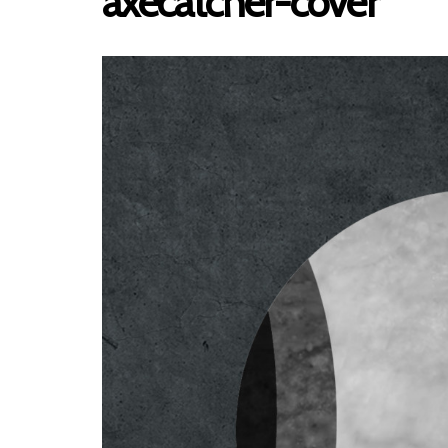
axecatcher-cover