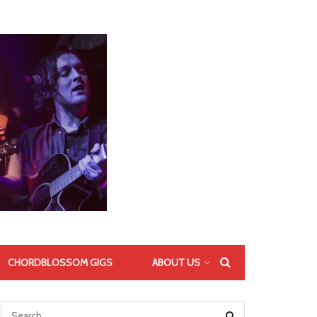
CHORDBLOSSOM GIGS
ABOUT US