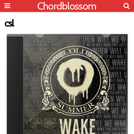
Chordblossom
csl