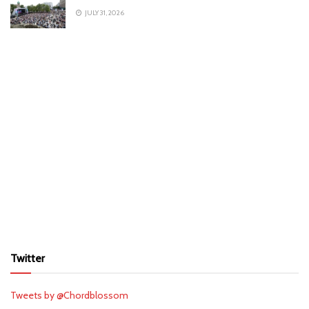
JULY 31, 2026
Twitter
Tweets by @Chordblossom