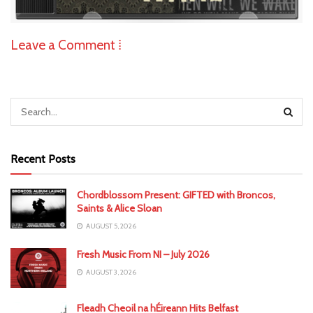
Leave a Comment ⁞
Recent Posts
Chordblossom Present: GIFTED with Broncos,
Saints & Alice Sloan
AUGUST 5, 2026
Fresh Music From NI – July 2026
AUGUST 3, 2026
Fleadh Cheoil na hÉireann Hits Belfast