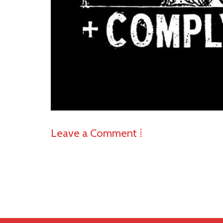
Leave a Comment ⁞