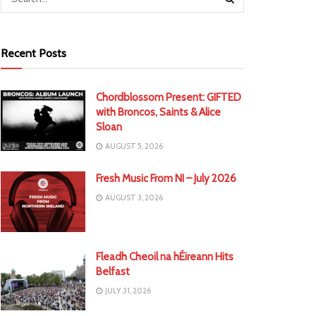
Recent Posts
Chordblossom Present: GIFTED
with Broncos, Saints & Alice
Sloan
AUGUST 5, 2026
Fresh Music From NI – July 2026
AUGUST 3, 2026
Fleadh Cheoil na hÉireann Hits
Belfast
JULY 31, 2026