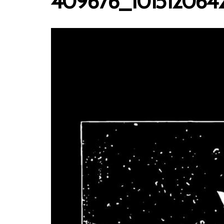
409676_101512064