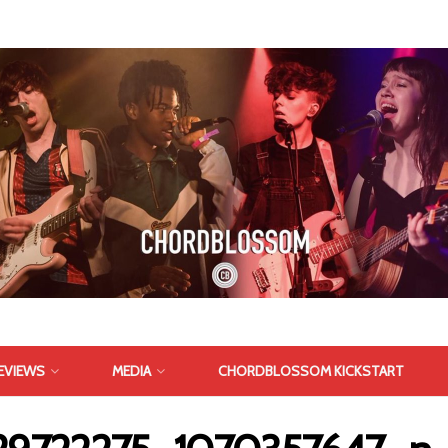
EVIEWS
MEDIA
CHORDBLOSSOM KICKSTART