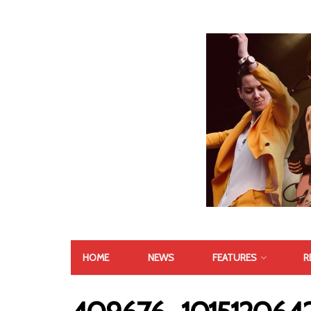
HOME
NEWS
FEATURES
R