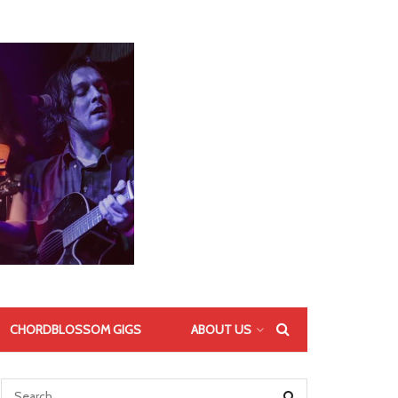
CHORDBLOSSOM GIGS
ABOUT US