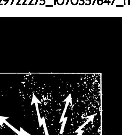
29722275_1070357647_n