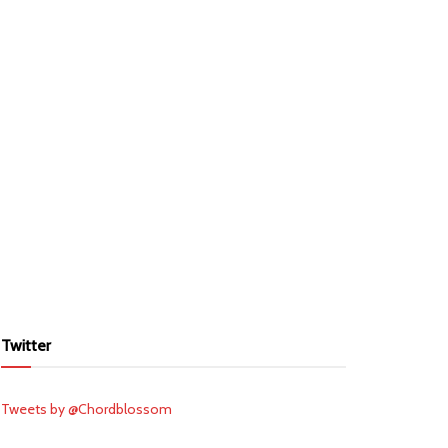
Twitter
Tweets by @Chordblossom