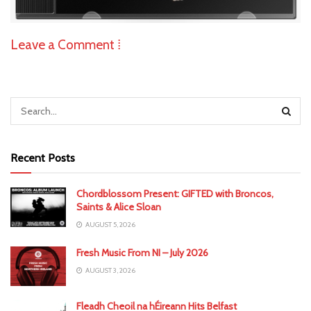
Leave a Comment ⁞
Recent Posts
Chordblossom Present: GIFTED with Broncos,
Saints & Alice Sloan
AUGUST 5, 2026
Fresh Music From NI – July 2026
AUGUST 3, 2026
Fleadh Cheoil na hÉireann Hits Belfast