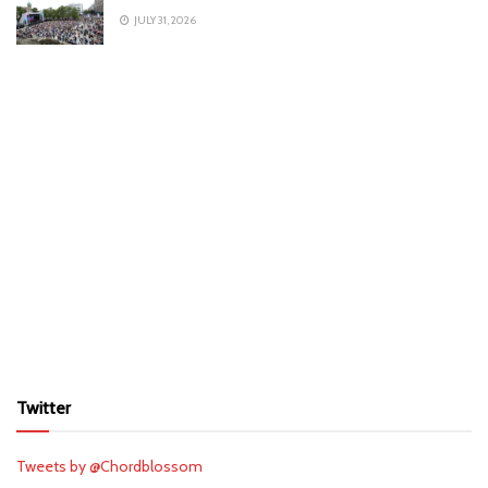
JULY 31, 2026
Twitter
Tweets by @Chordblossom