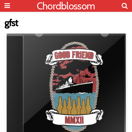
Chordblossom
gfst