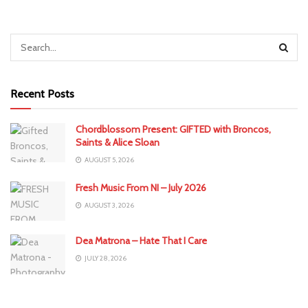
Recent Posts
Chordblossom Present: GIFTED with Broncos,
Saints & Alice Sloan
AUGUST 5, 2026
Fresh Music From NI – July 2026
AUGUST 3, 2026
Dea Matrona – Hate That I Care
JULY 28, 2026