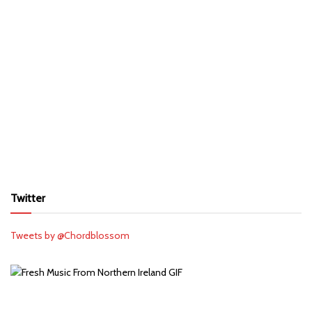
Twitter
Tweets by @Chordblossom