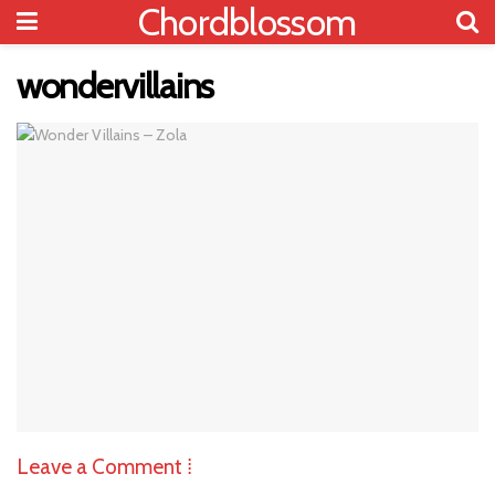
Chordblossom
wondervillains
Leave a Comment ⁞