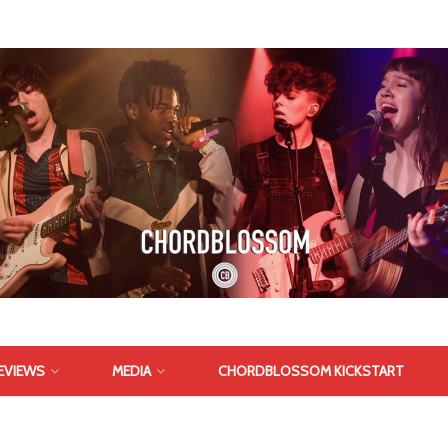
EVIEWS
MEDIA
CHORDBLOSSOM KICKSTART