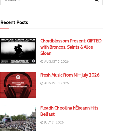
Recent Posts
Chordblossom Present: GIFTED
with Broncos, Saints & Alice
Sloan
AUGUST 5, 2026
Fresh Music From NI – July 2026
AUGUST 3, 2026
Fleadh Cheoil na hÉireann Hits
Belfast
JULY 31, 2026