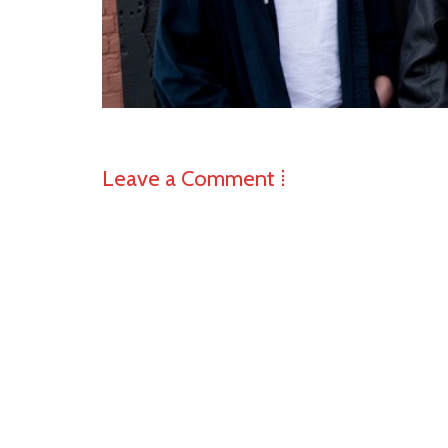
Leave a Comment ⁞