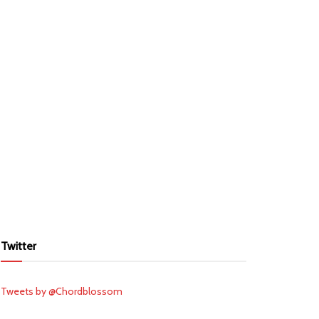
Twitter
Tweets by @Chordblossom