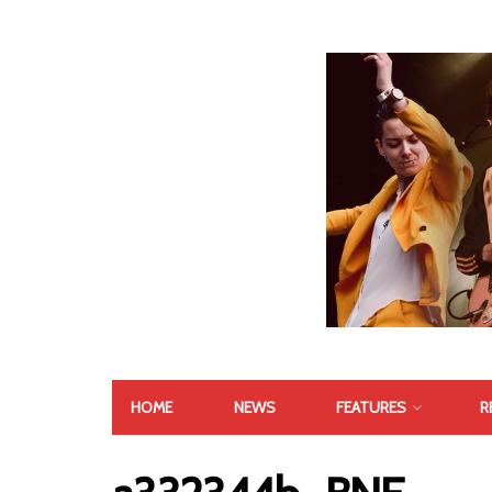
HOME
NEWS
FEATURES
R