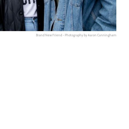
Brand New Friend - Photography by Aaron Cunningham