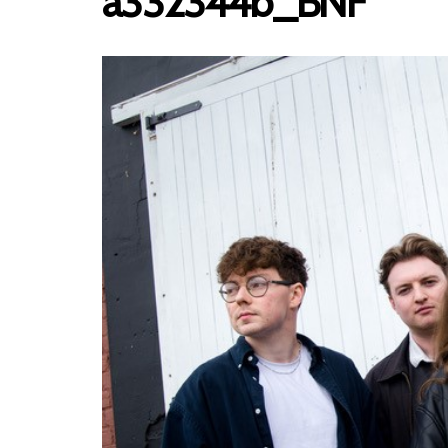
a332344b_BNF