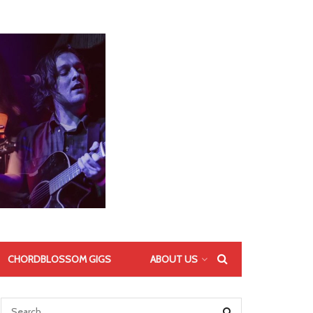
CHORDBLOSSOM GIGS
ABOUT US