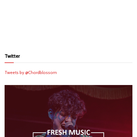
Twitter
Tweets by @Chordblossom