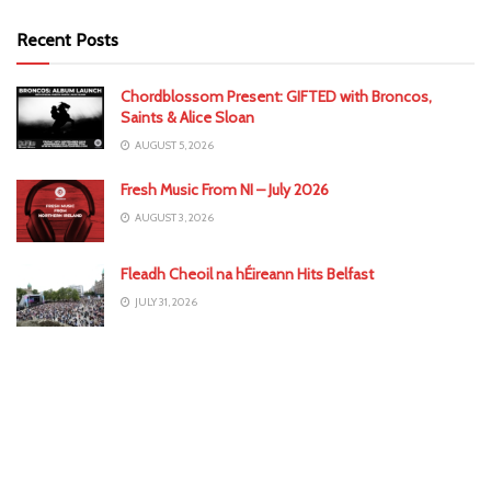
Recent Posts
Chordblossom Present: GIFTED with Broncos,
Saints & Alice Sloan
AUGUST 5, 2026
Fresh Music From NI – July 2026
AUGUST 3, 2026
Fleadh Cheoil na hÉireann Hits Belfast
JULY 31, 2026