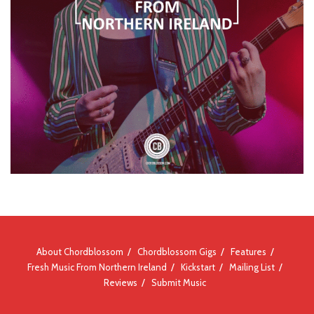
About Chordblossom
Chordblossom Gigs
Features
Fresh Music From Northern Ireland
Kickstart
Mailing List
Reviews
Submit Music