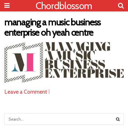
Chordblossom
managing a music business
enterprise oh yeah centre
Leave a Comment ⁞