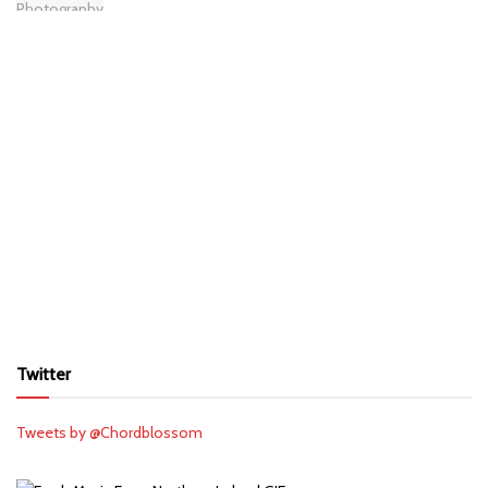
Twitter
Tweets by @Chordblossom