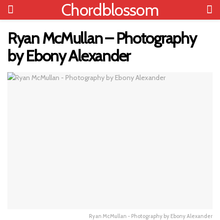
Chordblossom
Ryan McMullan – Photography
by Ebony Alexander
Ryan McMullan - Photography by Ebony Alexander