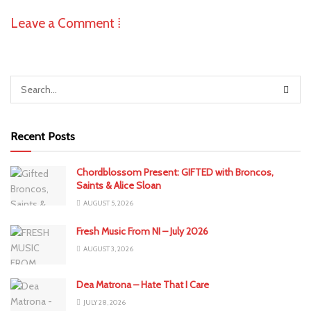
Leave a Comment ⁞
Recent Posts
Chordblossom Present: GIFTED with Broncos,
Saints & Alice Sloan
AUGUST 5, 2026
Fresh Music From NI – July 2026
AUGUST 3, 2026
Dea Matrona – Hate That I Care
JULY 28, 2026