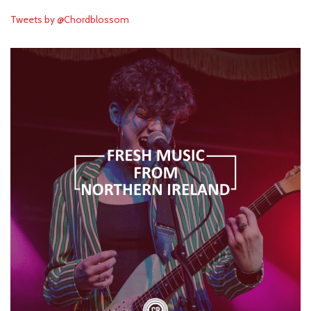
Tweets by @Chordblossom