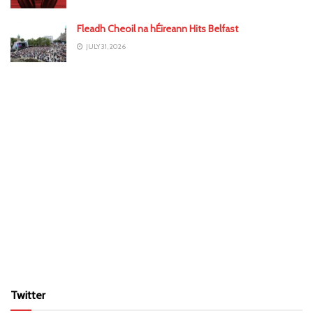
Fleadh Cheoil na hÉireann Hits Belfast
JULY 31, 2026
Twitter