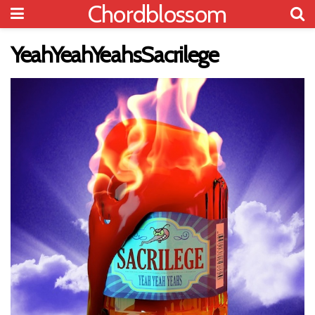
Chordblossom
YeahYeahYeahsSacrilege