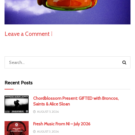
Leave a Comment ⁞
Recent Posts
Chordblossom Present: GIFTED with Broncos,
Saints & Alice Sloan
AUGUST 5, 2026
Fresh Music From NI – July 2026
AUGUST 3, 2026