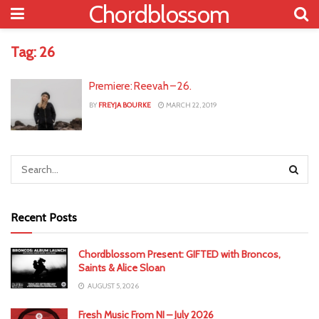
Chordblossom
Tag:
26
Premiere: Reevah – 26.
BY
FREYJA BOURKE
MARCH 22, 2019
Recent Posts
Chordblossom Present: GIFTED with Broncos,
Saints & Alice Sloan
AUGUST 5, 2026
Fresh Music From NI – July 2026