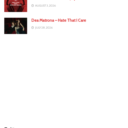
AUGUST 3, 2026
Dea Matrona – Hate That I Care
JULY 28, 2026