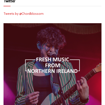
Twitter
Tweets by @Chordblossom