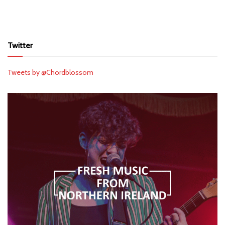
Twitter
Tweets by @Chordblossom