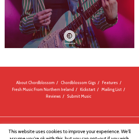
About Chordblossom
Chordblossom Gigs
Features
Fresh Music From Northern Ireland
Kickstart
Mailing List
Reviews
Submit Music
© Chordblossom 2012 - 2026
This website uses cookies to improve your experience. We'll
assume you're ok with this, but you can opt-out if you wish.