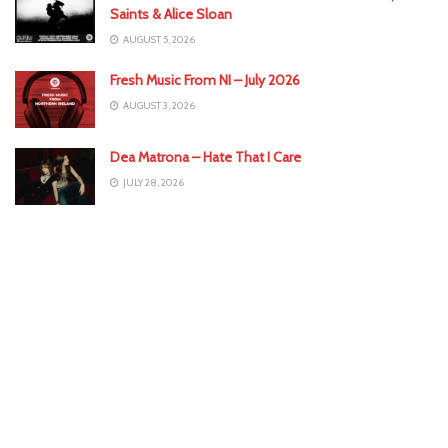
Saints & Alice Sloan
AUGUST 5, 2026
Fresh Music From NI – July 2026
AUGUST 3, 2026
Dea Matrona – Hate That I Care
JULY 28, 2026