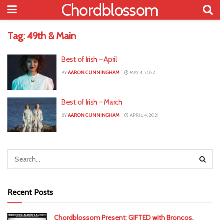
Chordblossom
Tag:
49th & Main
Best of Irish – April
BY
AARON CUNNINGHAM
MAY 4, 2022
Best of Irish – March
BY
AARON CUNNINGHAM
APRIL 4, 2021
Recent Posts
Chordblossom Present: GIFTED with Broncos,