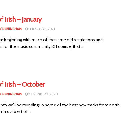
f Irish – January
 CUNNINGHAM
FEBRUARY 1, 2021
ar beginning with much of the same old restrictions and
ies for the music community. Of course, that ...
f Irish – October
 CUNNINGHAM
NOVEMBER 3, 2020
nth we’ll be rounding up some of the best new tracks from north
 in our best of ...