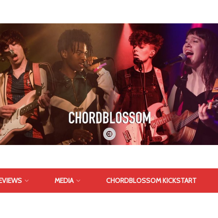
EVIEWS
MEDIA
CHORDBLOSSOM KICKSTART