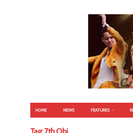
HOME
NEWS
FEATURES
R
Tag:
7th Obi