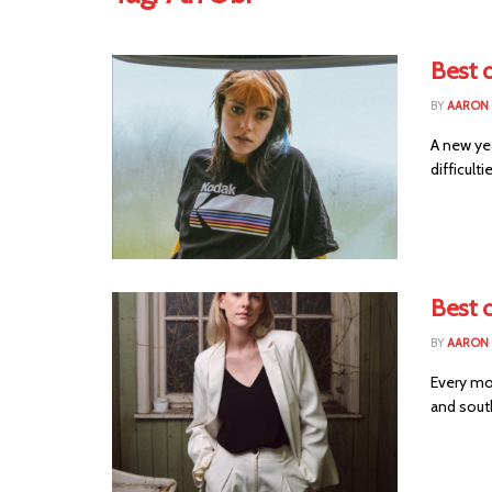
Best o
BY
AARON
A new ye
difficult
Best o
BY
AARON
Every mo
and south