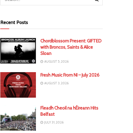
Recent Posts
Chordblossom Present: GIFTED
with Broncos, Saints & Alice
Sloan
AUGUST 5, 2026
Fresh Music From NI – July 2026
AUGUST 3, 2026
Fleadh Cheoil na hÉireann Hits
Belfast
JULY 31, 2026