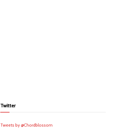
Twitter
Tweets by @Chordblossom