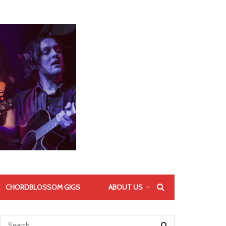
CHORDBLOSSOM GIGS
ABOUT US