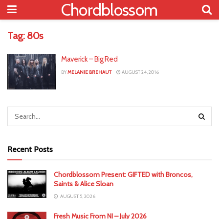
Chordblossom
Tag:
80s
Maverick – Big Red
BY
MELANIE BREHAUT
AUGUST 24, 2016
Recent Posts
Chordblossom Present: GIFTED with Broncos,
Saints & Alice Sloan
AUGUST 5, 2026
Fresh Music From NI – July 2026