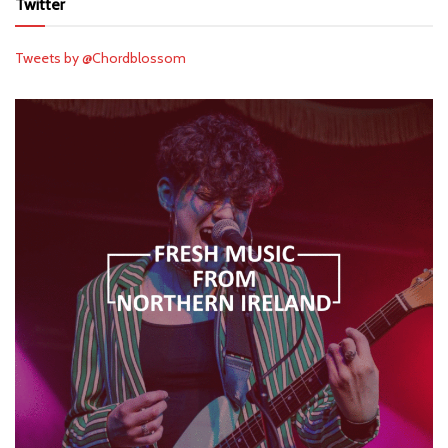
Twitter
Tweets by @Chordblossom