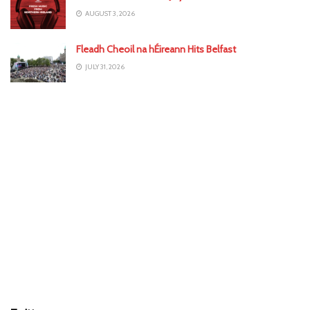
AUGUST 3, 2026
Fleadh Cheoil na hÉireann Hits Belfast
JULY 31, 2026