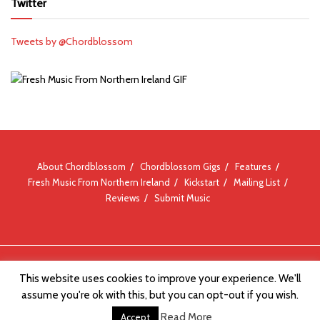
Twitter
Tweets by @Chordblossom
About Chordblossom
Chordblossom Gigs
Features
Fresh Music From Northern Ireland
Kickstart
Mailing List
Reviews
Submit Music
© Chordblossom 2012 - 2026
This website uses cookies to improve your experience. We'll
assume you're ok with this, but you can opt-out if you wish.
Read More
Accept