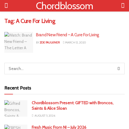
Chordblossom
Tag:
A Cure For Living
Brand New Friend – A Cure For Living
BY
ZOE FAULKNER
MARCH 12, 2020
Recent Posts
Chordblossom Present: GIFTED with Broncos,
Saints & Alice Sloan
AUGUST 5, 2026
Fresh Music From NI – July 2026