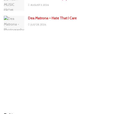
AUGUST 3, 2026
Dea Matrona – Hate That I Care
JULY 28, 2026