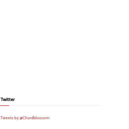
Twitter
Tweets by @Chordblossom