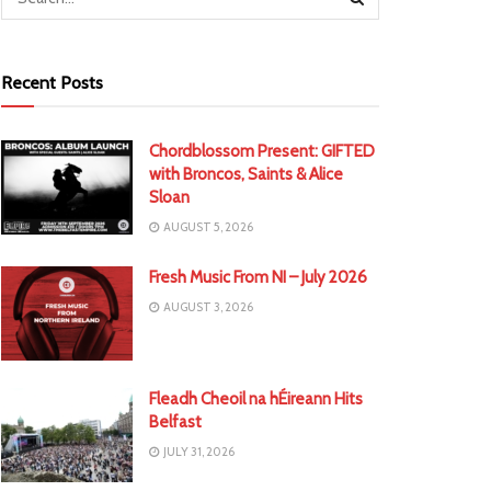
Recent Posts
Chordblossom Present: GIFTED
with Broncos, Saints & Alice
Sloan
AUGUST 5, 2026
Fresh Music From NI – July 2026
AUGUST 3, 2026
Fleadh Cheoil na hÉireann Hits
Belfast
JULY 31, 2026