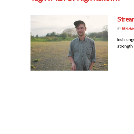
Strea
BY
BEN MA
Irish sin
strength 