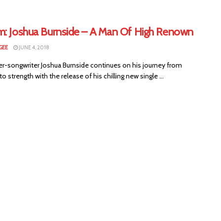
m: Joshua Burnside – A Man Of High Renown
GEE
JUNE 4, 2018
ger-songwriter Joshua Burnside continues on his journey from
to strength with the release of his chilling new single ...