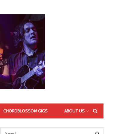
CHORDBLOSSOM GIGS
ABOUT US