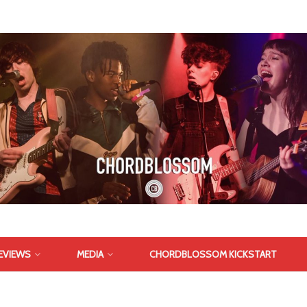
EVIEWS
MEDIA
CHORDBLOSSOM KICKSTART