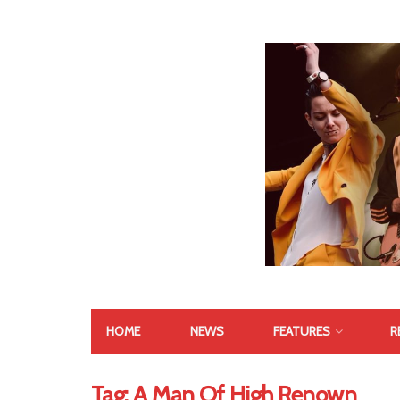
HOME
NEWS
FEATURES
R
Tag:
A Man Of High Renown