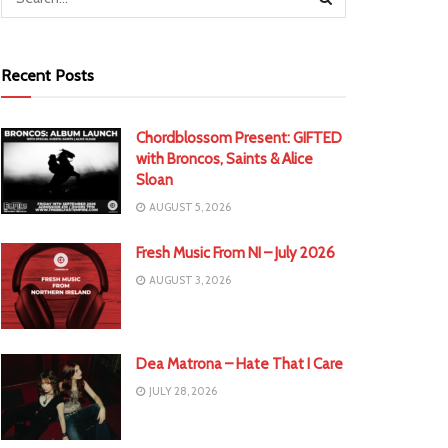
Recent Posts
Chordblossom Present: GIFTED
with Broncos, Saints & Alice
Sloan
AUGUST 5, 2026
Fresh Music From NI – July 2026
AUGUST 3, 2026
Dea Matrona – Hate That I Care
JULY 28, 2026