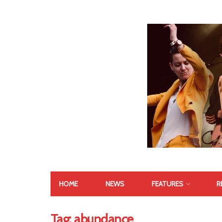
HOME
NEWS
FEATURES
R
Tag:
abundance