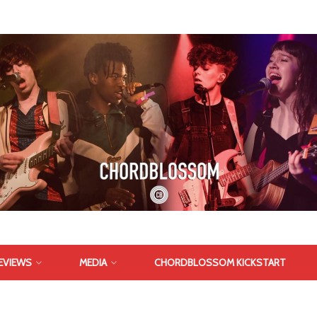
EVIEWS
MEDIA
CHORDBLOSSOM KICKSTART