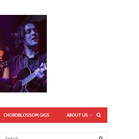
CHORDBLOSSOM GIGS
ABOUT US