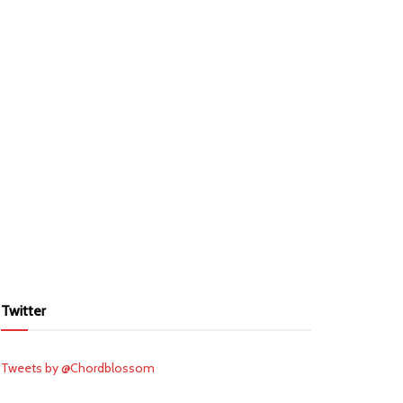
Twitter
Tweets by @Chordblossom