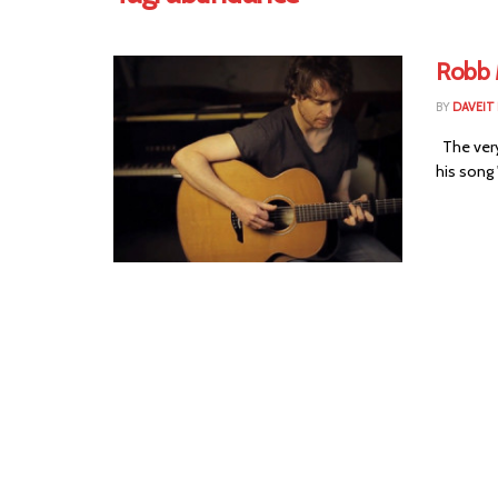
Robb 
BY
DAVEIT 
The very
his song 