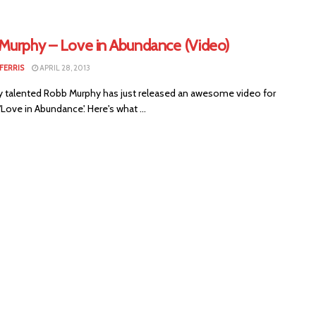
Murphy – Love in Abundance (Video)
FERRIS
APRIL 28, 2013
 talented Robb Murphy has just released an awesome video for
'Love in Abundance'. Here's what ...