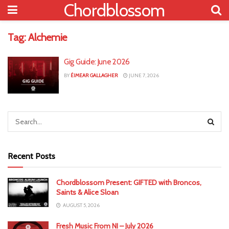
Chordblossom
Tag:
Alchemie
Gig Guide: June 2026
BY
ÉIMEAR GALLAGHER
JUNE 7, 2026
Recent Posts
Chordblossom Present: GIFTED with Broncos,
Saints & Alice Sloan
AUGUST 5, 2026
Fresh Music From NI – July 2026