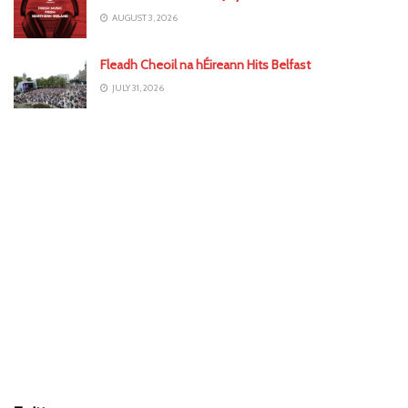
AUGUST 3, 2026
Fleadh Cheoil na hÉireann Hits Belfast
JULY 31, 2026