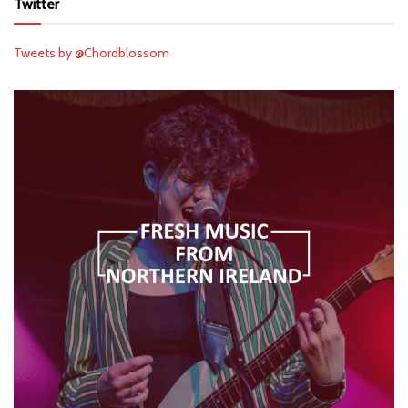
Twitter
Tweets by @Chordblossom