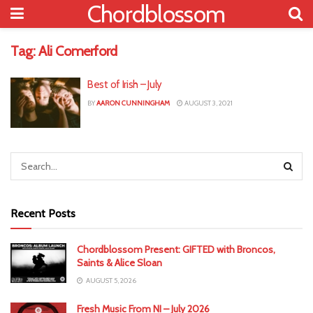
Chordblossom
Tag:
Ali Comerford
Best of Irish – July
BY
AARON CUNNINGHAM
AUGUST 3, 2021
Recent Posts
Chordblossom Present: GIFTED with Broncos,
Saints & Alice Sloan
AUGUST 5, 2026
Fresh Music From NI – July 2026