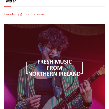
Twitter
Tweets by @Chordblossom