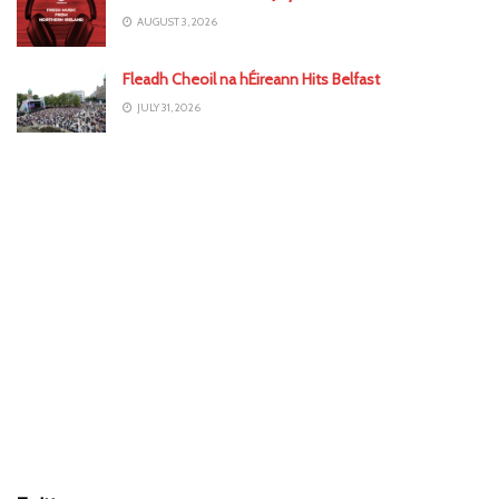
AUGUST 3, 2026
Fleadh Cheoil na hÉireann Hits Belfast
JULY 31, 2026