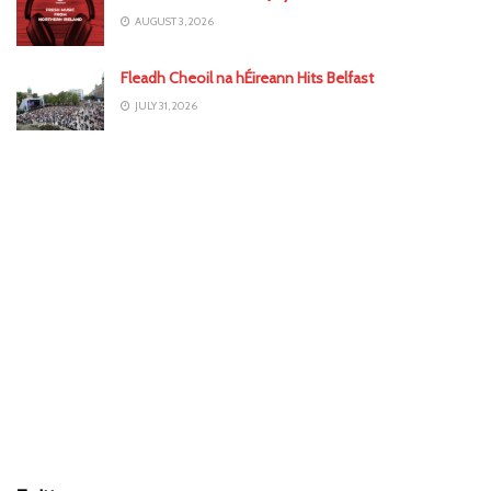
AUGUST 3, 2026
Fleadh Cheoil na hÉireann Hits Belfast
JULY 31, 2026