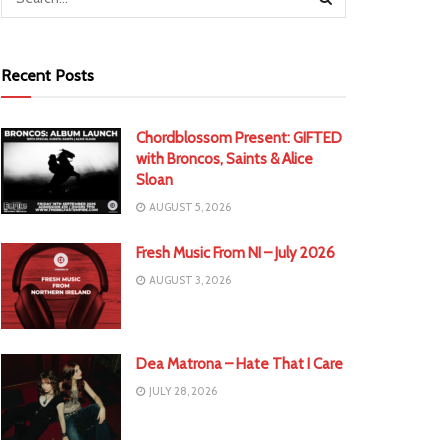
Recent Posts
Chordblossom Present: GIFTED
with Broncos, Saints & Alice
Sloan
AUGUST 5, 2026
Fresh Music From NI – July 2026
AUGUST 3, 2026
Dea Matrona – Hate That I Care
JULY 28, 2026