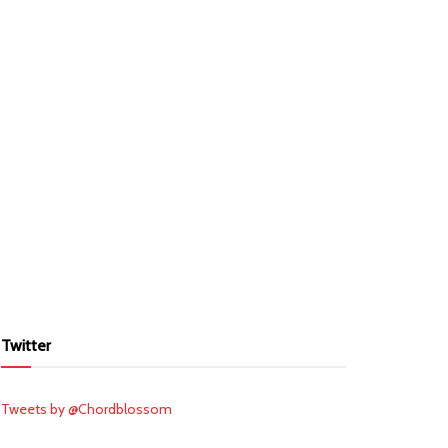
Twitter
Tweets by @Chordblossom