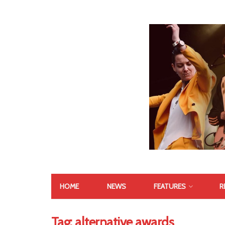
HOME
NEWS
FEATURES
R
Tag:
alternative awards