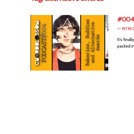
#004 
BY
PETER 
It's fina
packed in