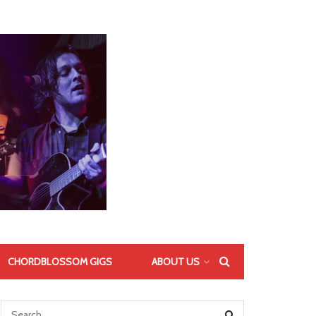
CHORDBLOSSOM GIGS
ABOUT US