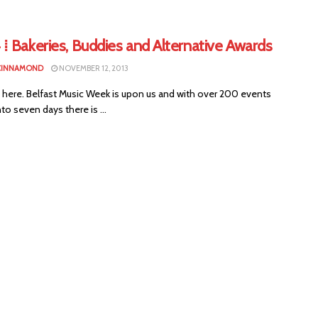
⁞ Bakeries, Buddies and Alternative Awards
CINNAMOND
NOVEMBER 12, 2013
lly here. Belfast Music Week is upon us and with over 200 events
to seven days there is ...