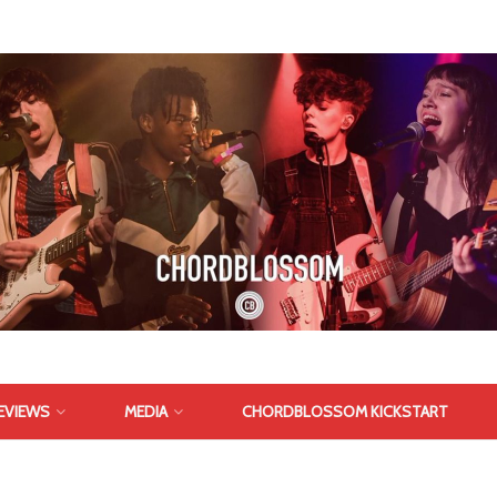
EVIEWS
MEDIA
CHORDBLOSSOM KICKSTART