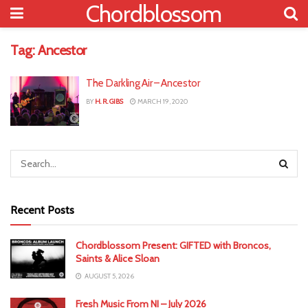
Chordblossom
Tag:
Ancestor
The Darkling Air – Ancestor
BY
H. R. GIBS
MARCH 19, 2020
Recent Posts
Chordblossom Present: GIFTED with Broncos,
Saints & Alice Sloan
AUGUST 5, 2026
Fresh Music From NI – July 2026