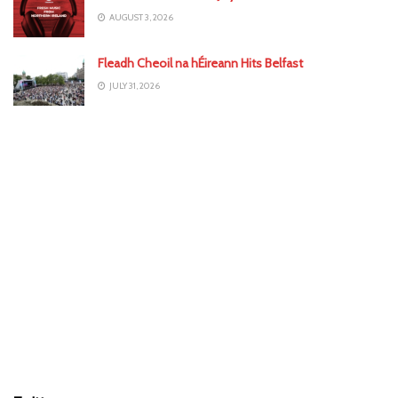
AUGUST 3, 2026
Fleadh Cheoil na hÉireann Hits Belfast
JULY 31, 2026