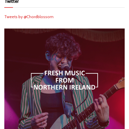
Twitter
Tweets by @Chordblossom