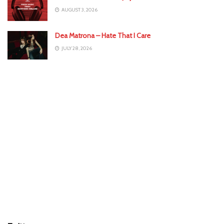
AUGUST 3, 2026
Dea Matrona – Hate That I Care
JULY 28, 2026