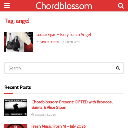
Chordblossom
Tag:
angel
Jordan Egan – Easy for an Angel
BY
DAVEIT FERRIS
JULY 11, 2013
Recent Posts
Chordblossom Present: GIFTED with Broncos,
Saints & Alice Sloan
AUGUST 5, 2026
Fresh Music From NI – July 2026