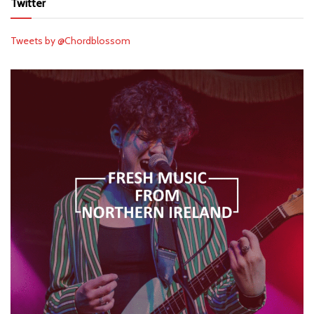
Twitter
Tweets by @Chordblossom