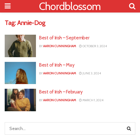
Chordblossom
Tag:
Annie-Dog
Best of Irish – September
BY
AARON CUNNINGHAM
OCTOBER 3, 2024
Best of Irish – May
BY
AARON CUNNINGHAM
JUNE 3, 2024
Best of Irish – February
BY
AARON CUNNINGHAM
MARCH 1, 2024