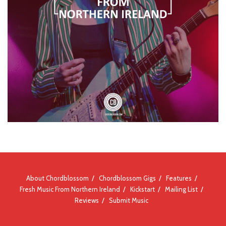
About Chordblossom
Chordblossom Gigs
Features
Fresh Music From Northern Ireland
Kickstart
Mailing List
Reviews
Submit Music