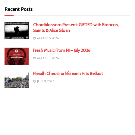
Recent Posts
Chordblossom Present: GIFTED with Broncos,
Saints & Alice Sloan
AUGUST 5, 2026
Fresh Music From NI – July 2026
AUGUST 3, 2026
Fleadh Cheoil na hÉireann Hits Belfast
JULY 31, 2026