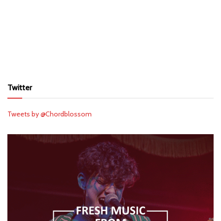
Twitter
Tweets by @Chordblossom